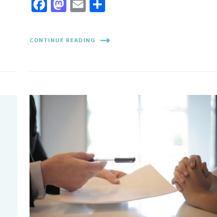
Facebook
Mastodon
Email
Share
CONTINUE READING