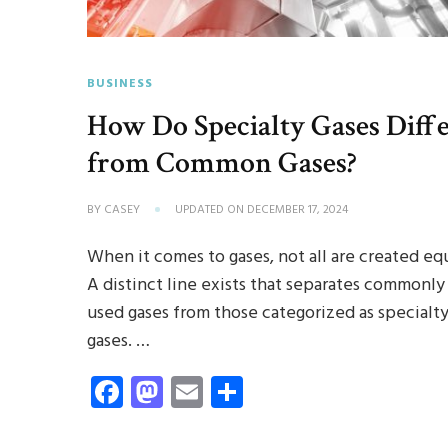
BUSINESS
How Do Specialty Gases Diff
from Common Gases?
BY
CASEY
UPDATED ON
DECEMBER 17, 2024
When it comes to gases, not all are created equ
A distinct line exists that separates commonly
used gases from those categorized as specialt
gases. …
Facebook
Mastodon
Email
Share