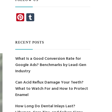
Pinterest
Tumblr
RECENT POSTS
What Is a Good Conversion Rate for
Google Ads? Benchmarks by Lead-Gen
Industry
Can Acid Reflux Damage Your Teeth?
What to Watch For and How to Protect
Enamel
How Long Do Dental Inlays Last?