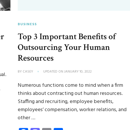
BUSINESS
er
Top 3 Important Benefits of
Outsourcing Your Human
Resources
BY
CASEY
UPDATED ON
JANUARY 10, 2022
al.
Numerous functions come to mind when a firm
y
thinks about contracting out human resources.
Staffing and recruiting, employee benefits,
employees’ compensation, worker relations, and
other …