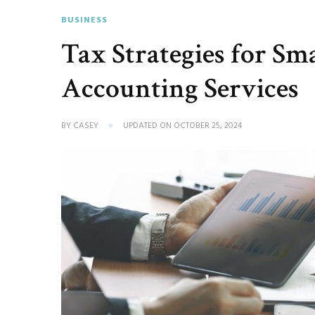
BUSINESS
Tax Strategies for Sm
Accounting Services
BY
CASEY
UPDATED ON
OCTOBER 25, 2024