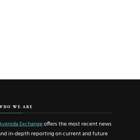
WHO WE ARE
Avenida Exchange
offers the most recent news
and in-depth reporting on current and future