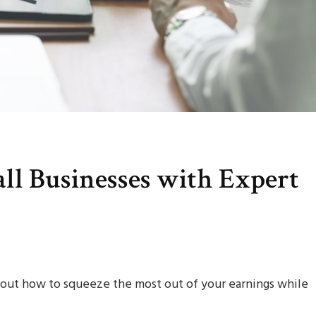
all Businesses with Expert
g out how to squeeze the most out of your earnings while