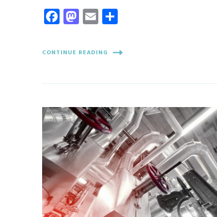
Facebook
Mastodon
Email
Share
CONTINUE READING