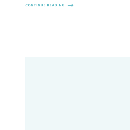
CONTINUE READING