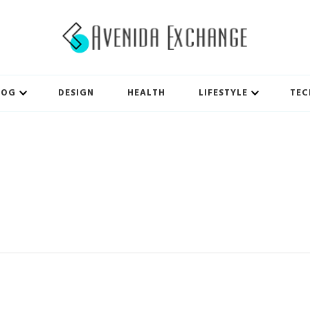
LOG
DESIGN
HEALTH
LIFESTYLE
TEC