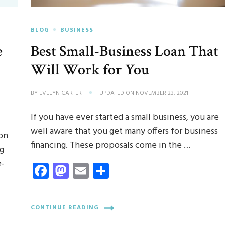
BLOG
BUSINESS
e
Best Small-Business Loan That
Will Work for You
BY
EVELYN CARTER
UPDATED ON
NOVEMBER 23, 2021
If you have ever started a small business, you are
well aware that you get many offers for business
on
financing. These proposals come in the …
ng
e-
Facebook
Mastodon
Email
Share
CONTINUE READING