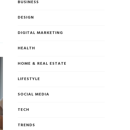
BUSINESS
DESIGN
DIGITAL MARKETING
HEALTH
HOME & REAL ESTATE
LIFESTYLE
SOCIAL MEDIA
TECH
TRENDS