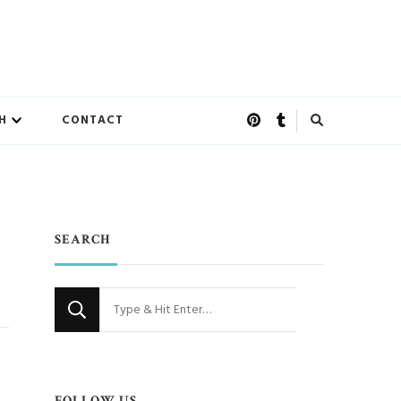
H
CONTACT
SEARCH
Looking
for
Something?
FOLLOW US