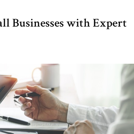
all Businesses with Expert