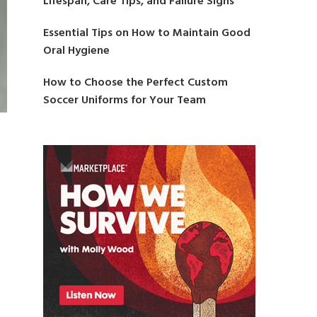
Lifespan, Care Tips, and Failure Signs
Essential Tips on How to Maintain Good
Oral Hygiene
How to Choose the Perfect Custom
Soccer Uniforms for Your Team