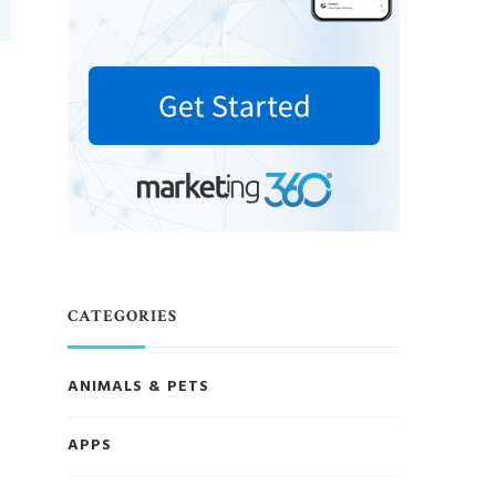
CATEGORIES
ANIMALS & PETS
APPS