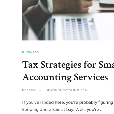
BUSINESS
Tax Strategies for Sm
Accounting Services
BY
CASEY
UPDATED ON
OCTOBER 25, 2024
If you’ve landed here, you’re probably figurin
keeping Uncle Sam at bay. Well, you’re …