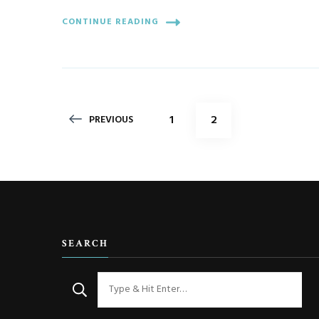
CONTINUE READING
Posts
PAGE
PAGE
1
2
PREVIOUS
pagination
SEARCH
Looking
for