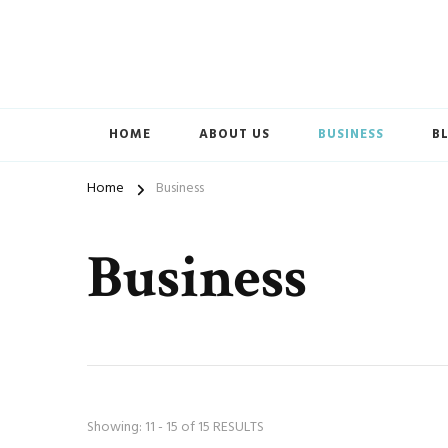
Accelerated Marketing
Avenida Exchange
HOME
ABOUT US
BUSINESS
B
Home
Business
Business
Showing: 11 - 15 of 15 RESULTS