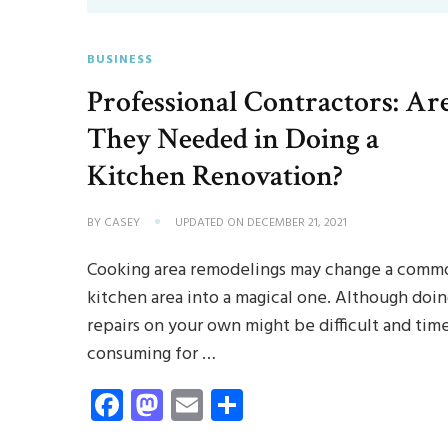
BUSINESS
Professional Contractors: Ar
They Needed in Doing a
Kitchen Renovation?
BY
CASEY
UPDATED ON
DECEMBER 21, 2021
Cooking area remodelings may change a comm
kitchen area into a magical one. Although doi
repairs on your own might be difficult and tim
consuming for …
Facebook
Mastodon
Email
Share