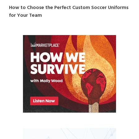
How to Choose the Perfect Custom Soccer Uniforms
for Your Team