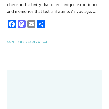
cherished activity that offers unique experiences
and memories that last a lifetime. As you age, …
Facebook
Mastodon
Email
Share
CONTINUE READING