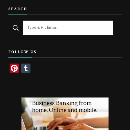
SEARCH
Looking
for
Something?
FOLLOW US
Pinterest
Tumblr