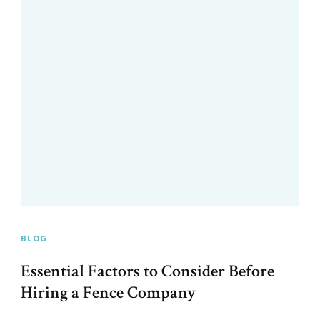
BLOG
Essential Factors to Consider Before
Hiring a Fence Company