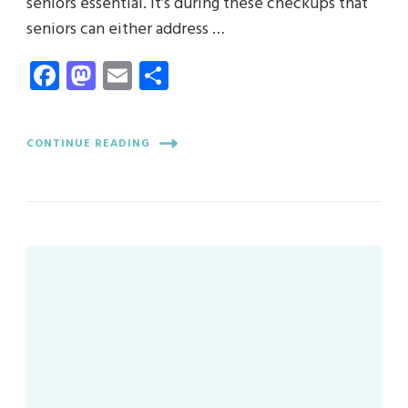
seniors essential. It’s during these checkups that
seniors can either address …
Facebook
Mastodon
Email
Share
CONTINUE READING