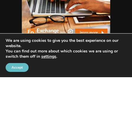
We are using cookies to give you the best experience on our
website.
You can find out more about which cookies we are using or
switch them off in
settings
.
WHO WE ARE
Accept
Avenida Exchange
offers the most recent news
and in-depth reporting on current and future
trends and how they are shaping our world.
Our innovative writing skills allow us to share
many industries such as Tech, Social Media, Apps,
Lifestyle, Trends, Health, Animals/Pets, Business,