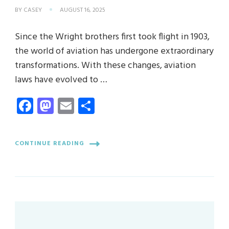
BY
CASEY
AUGUST 16, 2025
Since the Wright brothers first took flight in 1903,
the world of aviation has undergone extraordinary
transformations. With these changes, aviation
laws have evolved to …
Facebook
Mastodon
Email
Share
CONTINUE READING