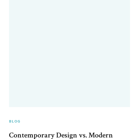
BLOG
Contemporary Design vs. Modern