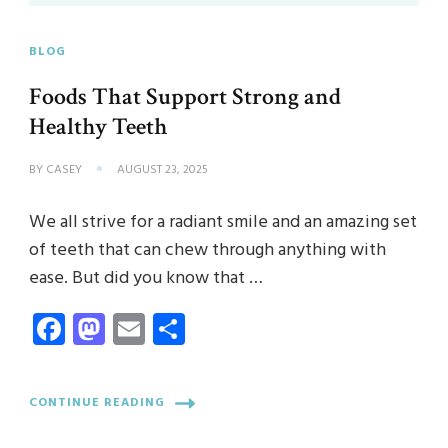
BLOG
Foods That Support Strong and
Healthy Teeth
BY
CASEY
AUGUST 23, 2025
We all strive for a radiant smile and an amazing set
of teeth that can chew through anything with
ease. But did you know that …
Facebook
Mastodon
Email
Share
CONTINUE READING