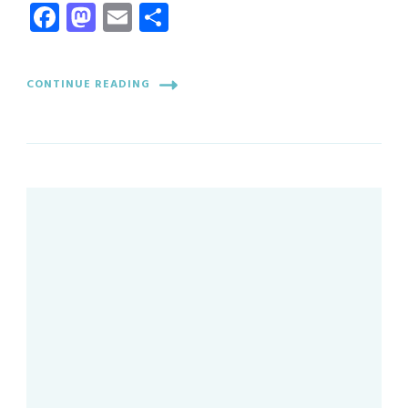
Facebook
Mastodon
Email
Share
CONTINUE READING