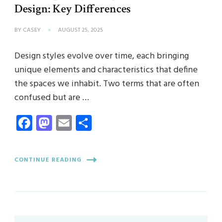
Design: Key Differences
BY
CASEY
AUGUST 25, 2025
Design styles evolve over time, each bringing
unique elements and characteristics that define
the spaces we inhabit. Two terms that are often
confused but are …
Facebook
Mastodon
Email
Share
CONTINUE READING