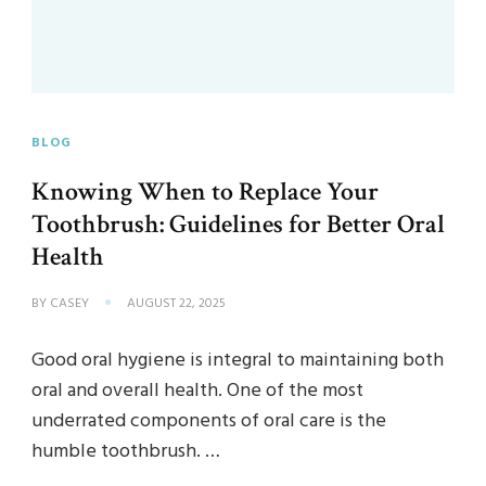
BLOG
Knowing When to Replace Your
Toothbrush: Guidelines for Better Oral
Health
BY
CASEY
AUGUST 22, 2025
Good oral hygiene is integral to maintaining both
oral and overall health. One of the most
underrated components of oral care is the
humble toothbrush. …