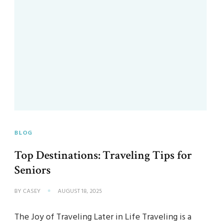
BLOG
Top Destinations: Traveling Tips for
Seniors
BY
CASEY
AUGUST 18, 2025
The Joy of Traveling Later in Life Traveling is a