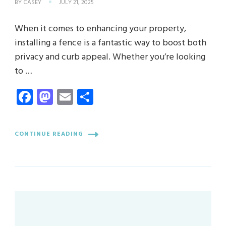
BY
CASEY
JULY 21, 2025
When it comes to enhancing your property,
installing a fence is a fantastic way to boost both
privacy and curb appeal. Whether you’re looking
to …
Facebook
Mastodon
Email
Share
CONTINUE READING