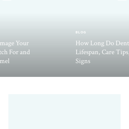
BLOG
How Long Do Dental Inlays Last?
Lifespan, Care Tips, and Failure
Signs