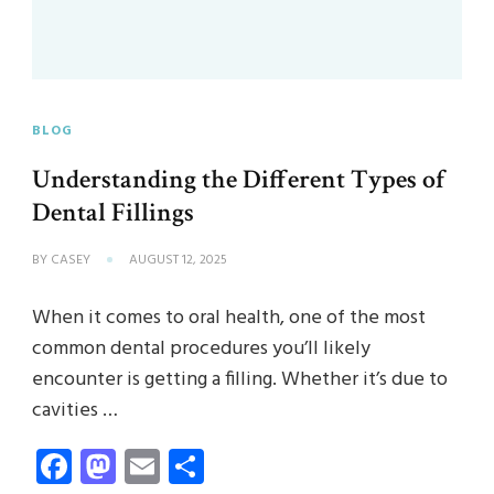
BLOG
Understanding the Different Types of
Dental Fillings
BY
CASEY
AUGUST 12, 2025
When it comes to oral health, one of the most
common dental procedures you’ll likely
encounter is getting a filling. Whether it’s due to
cavities …
Facebook
Mastodon
Email
Share