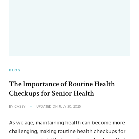
BLOG
The Importance of Routine Health
Checkups for Senior Health
BY
CASEY
UPDATED ON
JULY 30, 2025
As we age, maintaining health can become more
challenging, making routine health checkups for