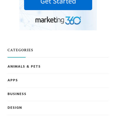
CATEGORIES
ANIMALS & PETS
APPS
BUSINESS
DESIGN