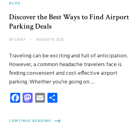
BLOG
Discover the Best Ways to Find Airport
Parking Deals
BY
CASEY
AUGUST 15, 2025
Traveling can be exciting and full of anticipation.
However, a common headache travelers face is
finding convenient and cost-effective airport
parking. Whether you’re going on …
Facebook
Mastodon
Email
Share
CONTINUE READING