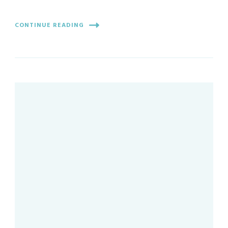
CONTINUE READING