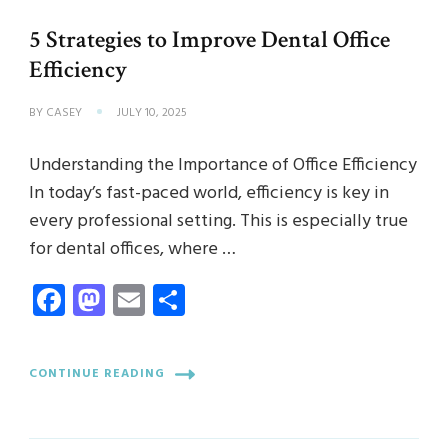
5 Strategies to Improve Dental Office
Efficiency
BY
CASEY
JULY 10, 2025
Understanding the Importance of Office Efficiency
In today’s fast-paced world, efficiency is key in
every professional setting. This is especially true
for dental offices, where …
Facebook
Mastodon
Email
Share
CONTINUE READING