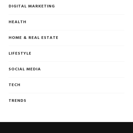
DIGITAL MARKETING
HEALTH
HOME & REAL ESTATE
LIFESTYLE
SOCIAL MEDIA
TECH
TRENDS