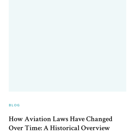
BLOG
How Aviation Laws Have Changed
Over Time: A Historical Overview