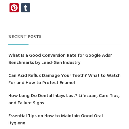
Pinterest
Tumblr
RECENT POSTS
What Is a Good Conversion Rate for Google Ads?
Benchmarks by Lead-Gen Industry
Can Acid Reflux Damage Your Teeth? What to Watch
For and How to Protect Enamel
How Long Do Dental Inlays Last? Lifespan, Care Tips,
and Failure Signs
Essential Tips on How to Maintain Good Oral
Hygiene