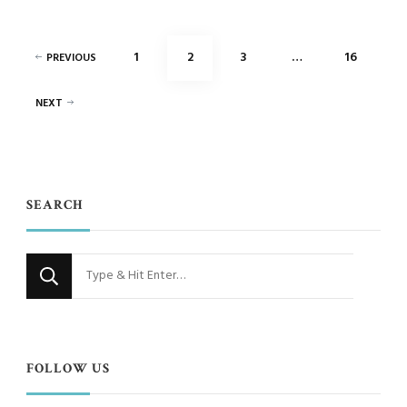
Posts
PAGE
PAGE
PAGE
PAGE
1
2
3
…
16
PREVIOUS
pagination
NEXT
SEARCH
Looking
for
Something?
FOLLOW US