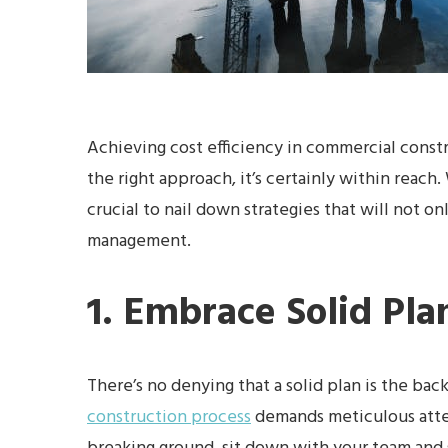
Achieving cost efficiency in commercial const
the right approach, it’s certainly within reach.
crucial to nail down strategies that will not o
management.
1. Embrace Solid Pla
There’s no denying that a solid plan is the ba
construction process
demands meticulous atten