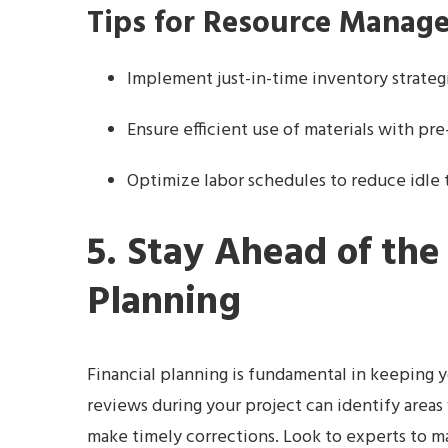
Tips for Resource Manag
Implement just-in-time inventory strateg
Ensure efficient use of materials with pr
Optimize labor schedules to reduce idle 
5. Stay Ahead of the
Planning
Financial planning is fundamental in keeping y
reviews during your project can identify areas
make timely corrections. Look to experts to ma