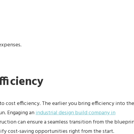
 expenses.
fficiency
o cost efficiency. The earlier you bring efficiency into th
run. Engaging an
industrial design build company in
ruction can ensure a seamless transition from the bluepri
ify cost-saving opportunities right from the start.