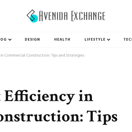
LOG
DESIGN
HEALTH
LIFESTYLE
TEC
 in Commercial Construction: Tips and Strategies
 Efficiency in
nstruction: Tips