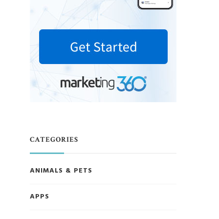
CATEGORIES
ANIMALS & PETS
APPS