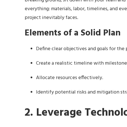
breaking ground, sit down with your team and s
everything: materials, labor, timelines, and 
project inevitably faces.
Elements of a Solid Plan
Define clear objectives and goals for the 
Create a realistic timeline with milestone
Allocate resources effectively.
Identify potential risks and mitigation str
2. Leverage Technol