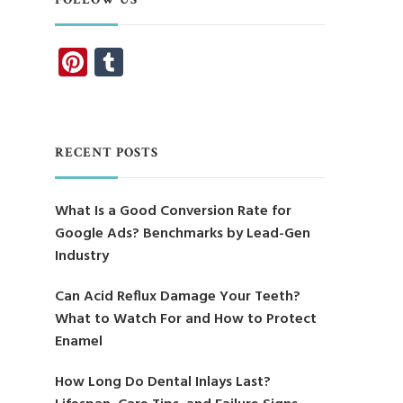
Pinterest
Tumblr
RECENT POSTS
What Is a Good Conversion Rate for
Google Ads? Benchmarks by Lead-Gen
Industry
Can Acid Reflux Damage Your Teeth?
What to Watch For and How to Protect
Enamel
How Long Do Dental Inlays Last?