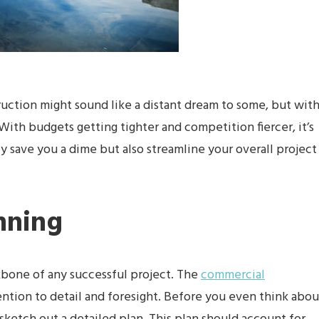
ruction might sound like a distant dream to some, but wit
 With budgets getting tighter and competition fiercer, it’s
nly save you a dime but also streamline your overall project
nning
ckbone of any successful project. The
commercial
tion to detail and foresight. Before you even think abou