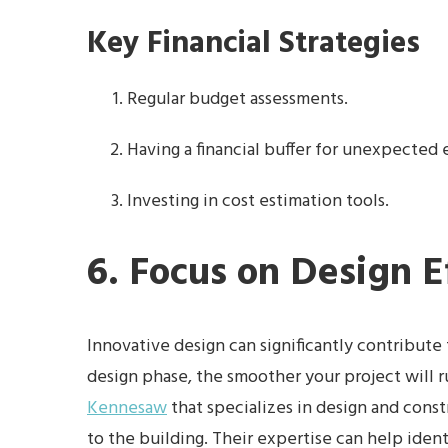
Key Financial Strategies
Regular budget assessments.
Having a financial buffer for unexpected
Investing in cost estimation tools.
6. Focus on Design E
Innovative design can significantly contribute t
design phase, the smoother your project will 
Kennesaw
that specializes in design and const
to the building. Their expertise can help ident