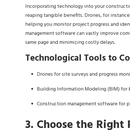
Incorporating technology into your constructio
reaping tangible benefits. Drones, for instance
helping you monitor project progress and ident
management software can vastly improve com
same page and minimizing costly delays.
Technological Tools to C
Drones for site surveys and progress mon
Building Information Modeling (BIM) for 
Construction management software for 
3. Choose the Right 