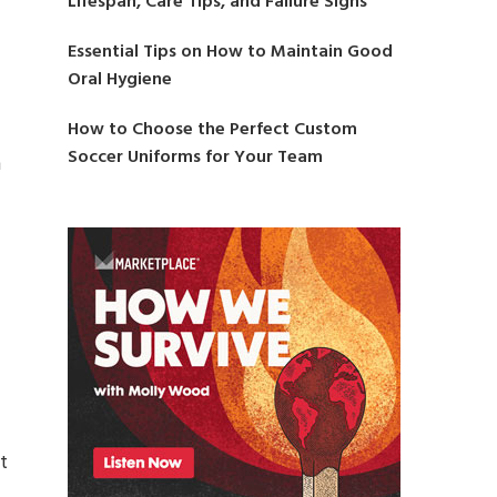
Lifespan, Care Tips, and Failure Signs
Essential Tips on How to Maintain Good
Oral Hygiene
How to Choose the Perfect Custom
Soccer Uniforms for Your Team
h
t