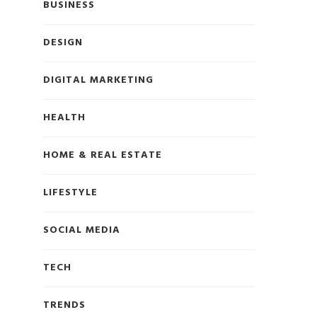
BUSINESS
DESIGN
DIGITAL MARKETING
HEALTH
HOME & REAL ESTATE
LIFESTYLE
SOCIAL MEDIA
TECH
TRENDS