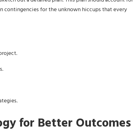
ketch out a detailed plan. This plan should account for
even contingencies for the unknown hiccups that every
project.
s.
ategies.
ogy for Better Outcomes