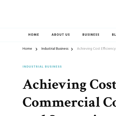
Accelerated Marketing
Avenida Exchange
HOME
ABOUT US
BUSINESS
B
Home
Industrial Business
Achieving Cost Efficiency
INDUSTRIAL BUSINESS
Achieving Cost
Commercial Co