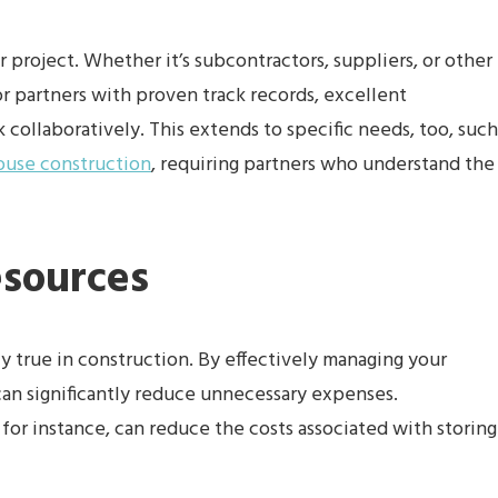
 project. Whether it’s subcontractors, suppliers, or other
or partners with proven track records, excellent
 collaboratively. This extends to specific needs, too, such
ouse construction
, requiring partners who understand the
esources
ly true in construction. By effectively managing your
can significantly reduce unnecessary expenses.
for instance, can reduce the costs associated with storing