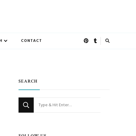
H
CONTACT
SEARCH
Looking
for
Something?
FOLLOW US