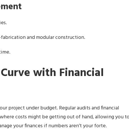
ement
ies.
e-fabrication and modular construction.
time.
 Curve with Financial
our project under budget. Regular audits and financial
 where costs might be getting out of hand, allowing you t
nage your finances if numbers aren’t your forte.