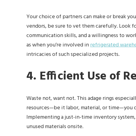
Your choice of partners can make or break your
vendors, be sure to vet them carefully. Look f
communication skills, and a willingness to work
as when you’re involved in
refrigerated wareh
intricacies of such specialized projects.
4. Efficient Use of R
Waste not, want not. This adage rings especial
resources—be it labor, material, or time—you 
Implementing a just-in-time inventory system, 
unused materials onsite.