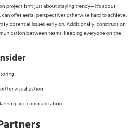
n project isn’t just about staying trendy—it’s about
, can offer aerial perspectives otherwise hard to achieve,
ify potential issues early on. Additionally, construction
munication between teams, keeping everyone on the
onsider
itoring
better visualization
planning and communication
Partners