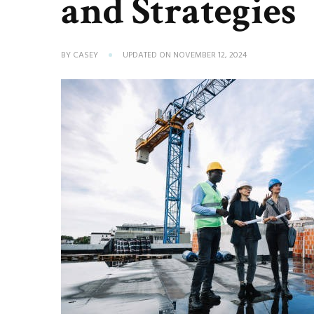
and Strategies
BY
CASEY
UPDATED ON
NOVEMBER 12, 2024