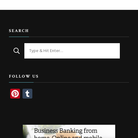
SEARCH
Looking
for
Something?
FOLLOW US
Pinterest
Tumblr