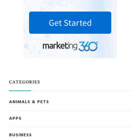
CATEGORIES
ANIMALS & PETS
APPS
BUSINESS