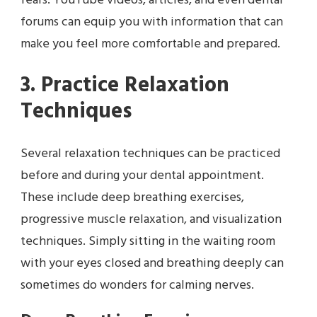
fears. YouTube videos, articles, and even dental
forums can equip you with information that can
make you feel more comfortable and prepared.
3. Practice Relaxation
Techniques
Several relaxation techniques can be practiced
before and during your dental appointment.
These include deep breathing exercises,
progressive muscle relaxation, and visualization
techniques. Simply sitting in the waiting room
with your eyes closed and breathing deeply can
sometimes do wonders for calming nerves.