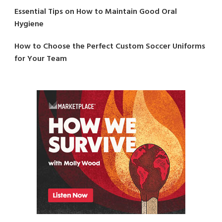
Essential Tips on How to Maintain Good Oral
Hygiene
How to Choose the Perfect Custom Soccer Uniforms
for Your Team