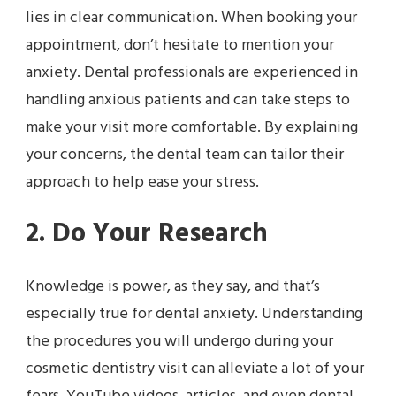
lies in clear communication. When booking your
appointment, don’t hesitate to mention your
anxiety. Dental professionals are experienced in
handling anxious patients and can take steps to
make your visit more comfortable. By explaining
your concerns, the dental team can tailor their
approach to help ease your stress.
2. Do Your Research
Knowledge is power, as they say, and that’s
especially true for dental anxiety. Understanding
the procedures you will undergo during your
cosmetic dentistry visit can alleviate a lot of your