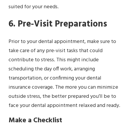
suited for your needs.
6. Pre-Visit Preparations
Prior to your dental appointment, make sure to
take care of any pre-visit tasks that could
contribute to stress. This might include
scheduling the day off work, arranging
transportation, or confirming your dental
insurance coverage. The more you can minimize
outside stress, the better prepared you’ll be to
face your dental appointment relaxed and ready.
Make a Checklist