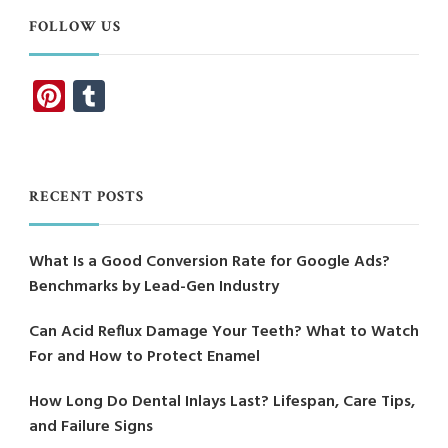
FOLLOW US
Pinterest
Tumblr
RECENT POSTS
What Is a Good Conversion Rate for Google Ads?
Benchmarks by Lead-Gen Industry
Can Acid Reflux Damage Your Teeth? What to Watch
For and How to Protect Enamel
How Long Do Dental Inlays Last? Lifespan, Care Tips,
and Failure Signs