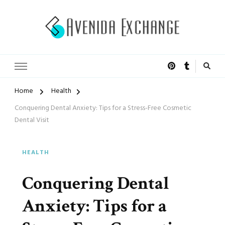
Accelerated Marketing
Avenida Exchange
Home
Health
Conquering Dental Anxiety: Tips for a Stress-Free Cosmetic
Dental Visit
HEALTH
Conquering Dental
Anxiety: Tips for a