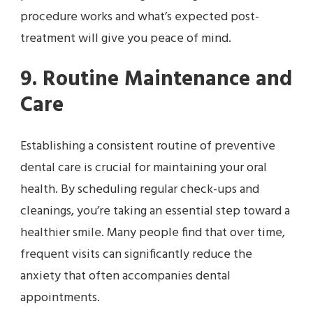
procedure works and what’s expected post-
treatment will give you peace of mind.
9. Routine Maintenance and
Care
Establishing a consistent routine of preventive
dental care is crucial for maintaining your oral
health. By scheduling regular check-ups and
cleanings, you’re taking an essential step toward a
healthier smile. Many people find that over time,
frequent visits can significantly reduce the
anxiety that often accompanies dental
appointments.