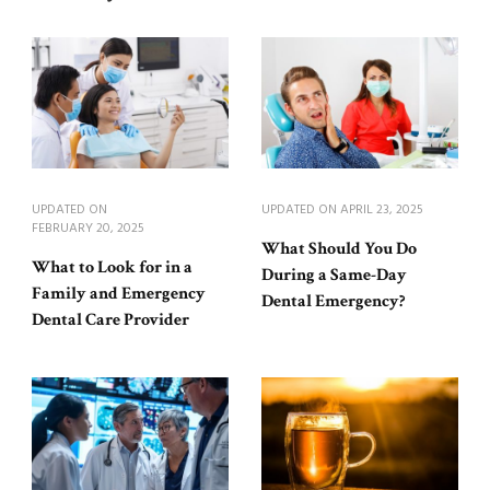
UPDATED ON
UPDATED ON
APRIL 23, 2025
FEBRUARY 20, 2025
What Should You Do
What to Look for in a
During a Same-Day
Family and Emergency
Dental Emergency?
Dental Care Provider