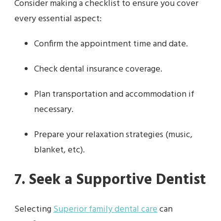
Consider making a checklist to ensure you cover
every essential aspect:
Confirm the appointment time and date.
Check dental insurance coverage.
Plan transportation and accommodation if
necessary.
Prepare your relaxation strategies (music,
blanket, etc).
7. Seek a Supportive Dentist
Selecting
Superior family dental care
can