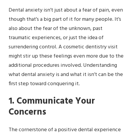
Dental anxiety isn’t just about a fear of pain, even
though that’s a big part of it for many people. It’s
also about the fear of the unknown, past
traumatic experiences, or just the idea of
surrendering control. A cosmetic dentistry visit
might stir up these feelings even more due to the
additional procedures involved. Understanding
what dental anxiety is and what it isn’t can be the
first step toward conquering it.
1. Communicate Your
Concerns
The cornerstone of a positive dental experience