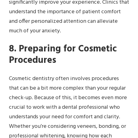
significantly improve your experience. Clinics that
understand the importance of patient comfort
and offer personalized attention can alleviate
much of your anxiety.
8. Preparing for Cosmetic
Procedures
Cosmetic dentistry often involves procedures
that can be a bit more complex than your regular
check-up. Because of this, it becomes even more
crucial to work with a dental professional who
understands your need for comfort and clarity.
Whether you’re considering veneers, bonding, or
professional whitening, knowing how each