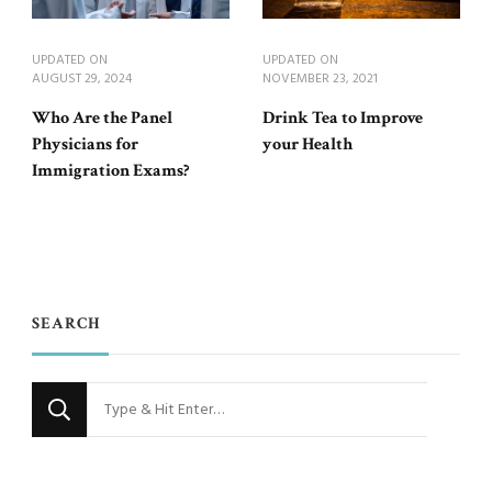
UPDATED ON
UPDATED ON
AUGUST 29, 2024
NOVEMBER 23, 2021
Who Are the Panel
Drink Tea to Improve
Physicians for
your Health
Immigration Exams?
SEARCH
Looking
for
Something?