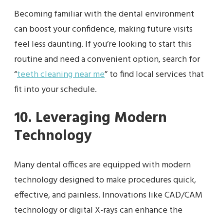
Becoming familiar with the dental environment
can boost your confidence, making future visits
feel less daunting. If you’re looking to start this
routine and need a convenient option, search for
“
teeth cleaning near me
” to find local services that
fit into your schedule.
10. Leveraging Modern
Technology
Many dental offices are equipped with modern
technology designed to make procedures quick,
effective, and painless. Innovations like CAD/CAM
technology or digital X-rays can enhance the