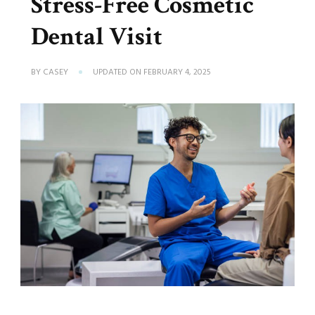
Stress-Free Cosmetic
Dental Visit
BY
CASEY
UPDATED ON
FEBRUARY 4, 2025