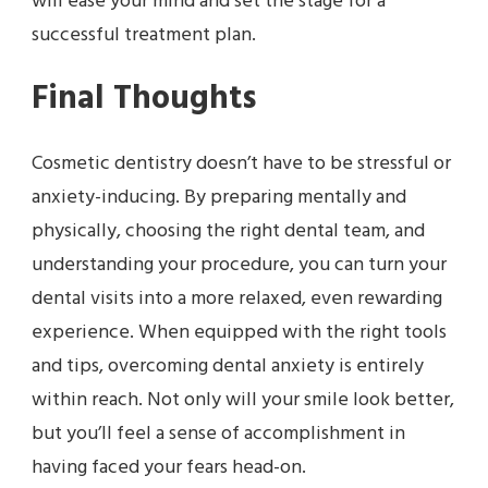
will ease your mind and set the stage for a
successful treatment plan.
Final Thoughts
Cosmetic dentistry doesn’t have to be stressful or
anxiety-inducing. By preparing mentally and
physically, choosing the right dental team, and
understanding your procedure, you can turn your
dental visits into a more relaxed, even rewarding
experience. When equipped with the right tools
and tips, overcoming dental anxiety is entirely
within reach. Not only will your smile look better,
but you’ll feel a sense of accomplishment in
having faced your fears head-on.