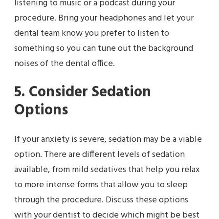
listening to music or a podcast during your
procedure. Bring your headphones and let your
dental team know you prefer to listen to
something so you can tune out the background
noises of the dental office.
5. Consider Sedation
Options
If your anxiety is severe, sedation may be a viable
option. There are different levels of sedation
available, from mild sedatives that help you relax
to more intense forms that allow you to sleep
through the procedure. Discuss these options
with your dentist to decide which might be best