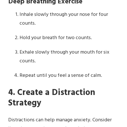
Deep Breathing Exercise
Inhale slowly through your nose for four
counts.
Hold your breath for two counts.
Exhale slowly through your mouth for six
counts.
Repeat until you feel a sense of calm.
4. Create a Distraction
Strategy
Distractions can help manage anxiety. Consider