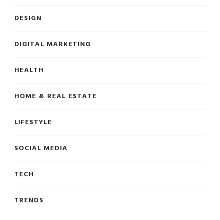
DESIGN
DIGITAL MARKETING
HEALTH
HOME & REAL ESTATE
LIFESTYLE
SOCIAL MEDIA
TECH
TRENDS