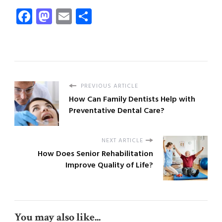
Facebook
Mastodon
Email
Share
PREVIOUS ARTICLE
How Can Family Dentists Help with
Preventative Dental Care?
NEXT ARTICLE
How Does Senior Rehabilitation
Improve Quality of Life?
You may also like...