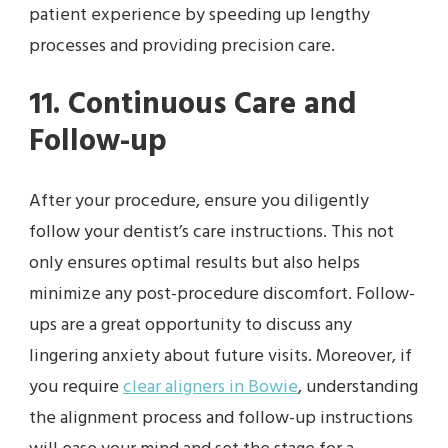
patient experience by speeding up lengthy
processes and providing precision care.
11. Continuous Care and
Follow-up
After your procedure, ensure you diligently
follow your dentist’s care instructions. This not
only ensures optimal results but also helps
minimize any post-procedure discomfort. Follow-
ups are a great opportunity to discuss any
lingering anxiety about future visits. Moreover, if
you require
clear aligners in Bowie
, understanding
the alignment process and follow-up instructions