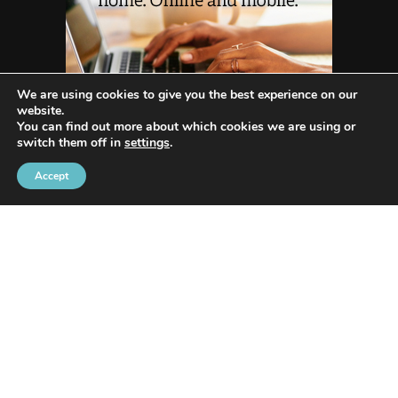
We are using cookies to give you the best experience on our
website.
You can find out more about which cookies we are using or
switch them off in
settings
.
Accept
WHO WE ARE
Avenida Exchange
offers the most recent news
and in-depth reporting on current and future
trends and how they are shaping our world.
Our innovative writing skills allow us to share