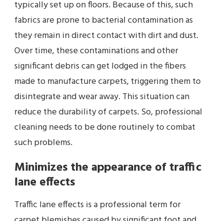
typically set up on floors. Because of this, such
fabrics are prone to bacterial contamination as
they remain in direct contact with dirt and dust.
Over time, these contaminations and other
significant debris can get lodged in the fibers
made to manufacture carpets, triggering them to
disintegrate and wear away. This situation can
reduce the durability of carpets. So, professional
cleaning needs to be done routinely to combat
such problems.
Minimizes the appearance of traffic
lane effects
Traffic lane effects is a professional term for
carpet blemishes caused by significant foot and