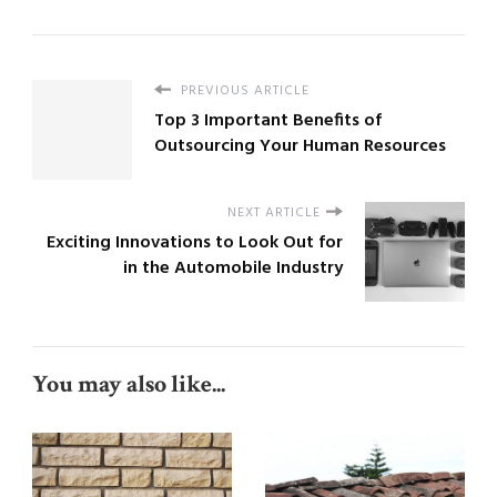
PREVIOUS ARTICLE
Top 3 Important Benefits of
Outsourcing Your Human Resources
NEXT ARTICLE
Exciting Innovations to Look Out for
in the Automobile Industry
You may also like...