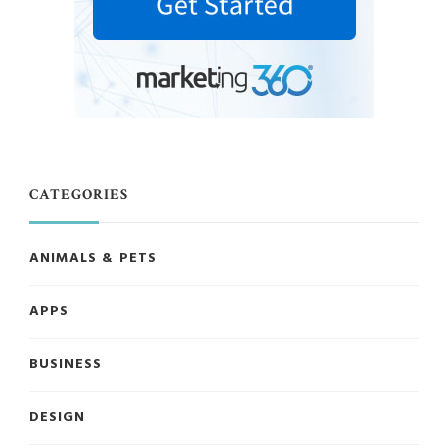
CATEGORIES
ANIMALS & PETS
APPS
BUSINESS
DESIGN