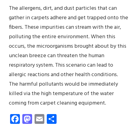
The allergens, dirt, and dust particles that can
gather in carpets adhere and get trapped onto the
fibers. These impurities can stream with the air,
polluting the entire environment. When this
occurs, the microorganisms brought about by this
unclean breeze can threaten the human
respiratory system. This scenario can lead to
allergic reactions and other health conditions.
The harmful pollutants would be immediately
killed via the high temperature of the water
coming from carpet cleaning equipment.
Facebook
Mastodon
Email
Share