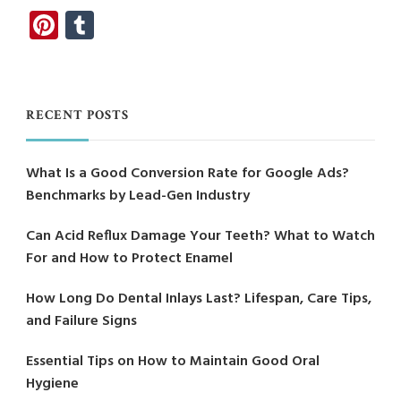
Pinterest
Tumblr
RECENT POSTS
What Is a Good Conversion Rate for Google Ads?
Benchmarks by Lead-Gen Industry
Can Acid Reflux Damage Your Teeth? What to Watch
For and How to Protect Enamel
How Long Do Dental Inlays Last? Lifespan, Care Tips,
and Failure Signs
Essential Tips on How to Maintain Good Oral
Hygiene