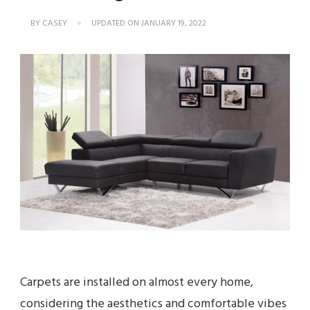
BY
CASEY
UPDATED ON
JANUARY 19, 2022
Carpets are installed on almost every home,
considering the aesthetics and comfortable vibes