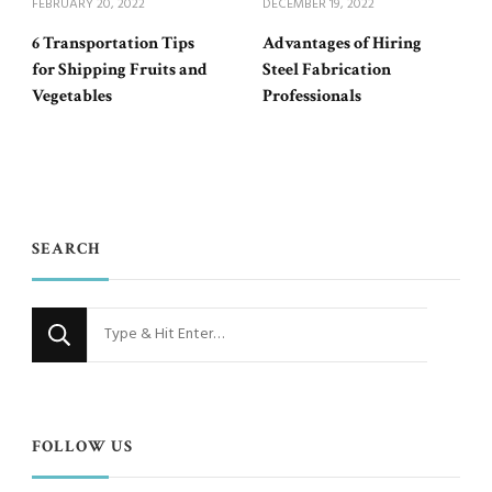
FEBRUARY 20, 2022
DECEMBER 19, 2022
6 Transportation Tips
Advantages of Hiring
for Shipping Fruits and
Steel Fabrication
Vegetables
Professionals
SEARCH
Looking
for
Something?
FOLLOW US