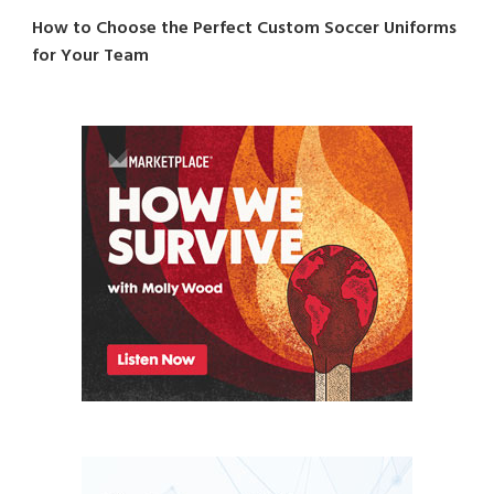
How to Choose the Perfect Custom Soccer Uniforms
for Your Team