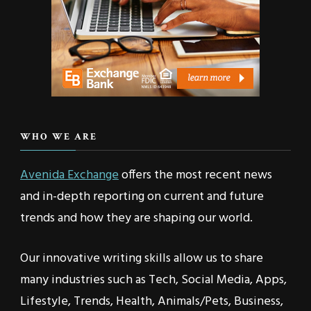
WHO WE ARE
Avenida Exchange
offers the most recent news
and in-depth reporting on current and future
trends and how they are shaping our world.
Our innovative writing skills allow us to share
many industries such as Tech, Social Media, Apps,
Lifestyle, Trends, Health, Animals/Pets, Business,