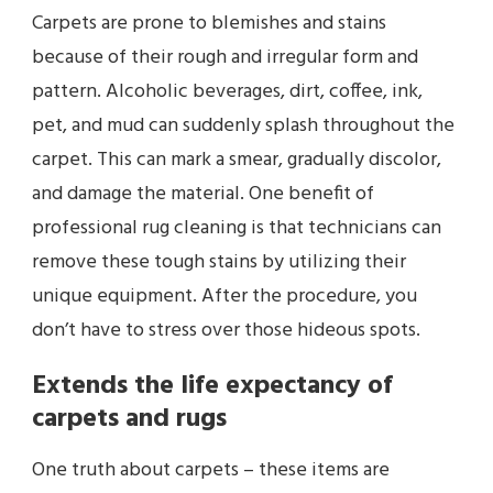
Carpets are prone to blemishes and stains
because of their rough and irregular form and
pattern. Alcoholic beverages, dirt, coffee, ink,
pet, and mud can suddenly splash throughout the
carpet. This can mark a smear, gradually discolor,
and damage the material. One benefit of
professional rug cleaning
is that technicians can
remove these tough stains by utilizing their
unique equipment. After the procedure, you
don’t have to stress over those hideous spots.
Extends the life expectancy of
carpets and rugs
One truth about carpets – these items are