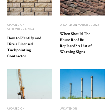
UPDATED ON
UPDATED ON
MARCH 21, 2022
SEPTEMBER 23, 2024
When Should The
How to Identify and
House Roof Be
Hire a Licensed
Replaced? A List of
Tuckpointing
Warning Signs
Contractor
UPDATED ON
UPDATED ON