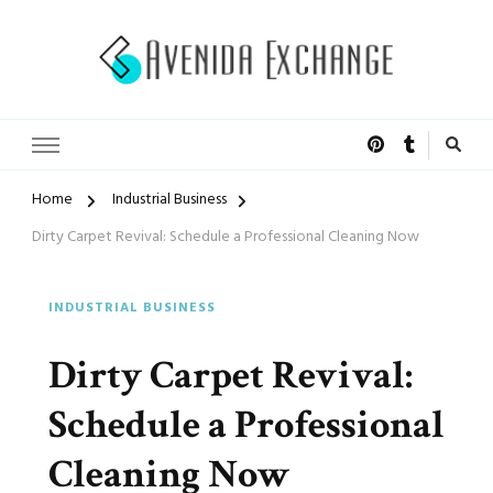
Accelerated Marketing
Avenida Exchange
Home
Industrial Business
Dirty Carpet Revival: Schedule a Professional Cleaning Now
INDUSTRIAL BUSINESS
Dirty Carpet Revival:
Schedule a Professional
Cleaning Now