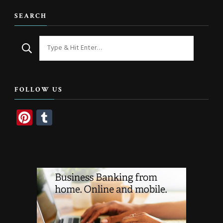
SEARCH
Looking
for
Something?
FOLLOW US
Pinterest
Tumblr