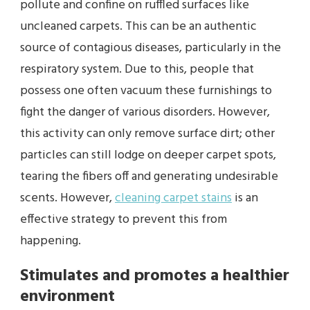
pollute and confine on ruffled surfaces like
uncleaned carpets. This can be an authentic
source of contagious diseases, particularly in the
respiratory system. Due to this, people that
possess one often vacuum these furnishings to
fight the danger of various disorders. However,
this activity can only remove surface dirt; other
particles can still lodge on deeper carpet spots,
tearing the fibers off and generating undesirable
scents. However,
cleaning carpet stains
is an
effective strategy to prevent this from
happening.
Stimulates and promotes a healthier
environment