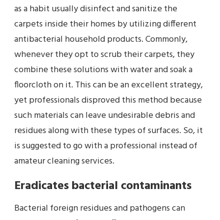
as a habit usually disinfect and sanitize the
carpets inside their homes by utilizing different
antibacterial household products. Commonly,
whenever they opt to scrub their carpets, they
combine these solutions with water and soak a
floorcloth on it. This can be an excellent strategy,
yet professionals disproved this method because
such materials can leave undesirable debris and
residues along with these types of surfaces. So, it
is suggested to go with a professional instead of
amateur cleaning services.
Eradicates bacterial contaminants
Bacterial foreign residues and pathogens can