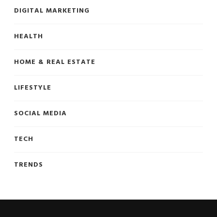
DIGITAL MARKETING
HEALTH
HOME & REAL ESTATE
LIFESTYLE
SOCIAL MEDIA
TECH
TRENDS