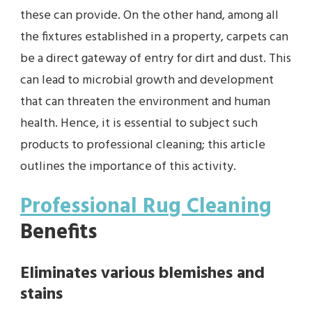
these can provide. On the other hand, among all
the fixtures established in a property, carpets can
be a direct gateway of entry for dirt and dust. This
can lead to microbial growth and development
that can threaten the environment and human
health. Hence, it is essential to subject such
products to professional cleaning; this article
outlines the importance of this activity.
Professional Rug Cleaning
Benefits
Eliminates various blemishes and
stains