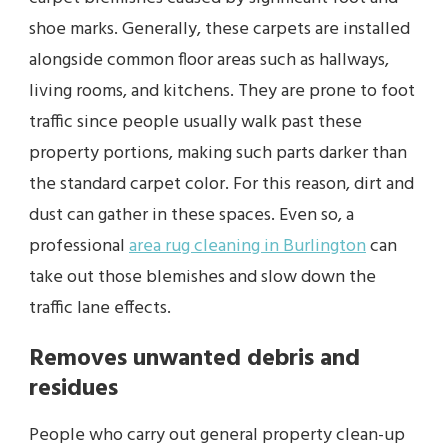
shoe marks. Generally, these carpets are installed
alongside common floor areas such as hallways,
living rooms, and kitchens. They are prone to foot
traffic since people usually walk past these
property portions, making such parts darker than
the standard carpet color. For this reason, dirt and
dust can gather in these spaces. Even so, a
professional
area rug cleaning in Burlington
can
take out those blemishes and slow down the
traffic lane effects.
Removes unwanted debris and
residues
People who carry out general property clean-up