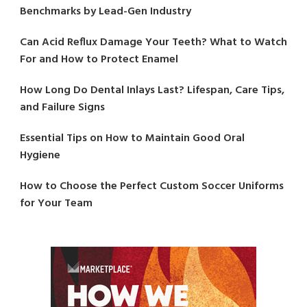
Benchmarks by Lead-Gen Industry
Can Acid Reflux Damage Your Teeth? What to Watch
For and How to Protect Enamel
How Long Do Dental Inlays Last? Lifespan, Care Tips,
and Failure Signs
Essential Tips on How to Maintain Good Oral
Hygiene
How to Choose the Perfect Custom Soccer Uniforms
for Your Team