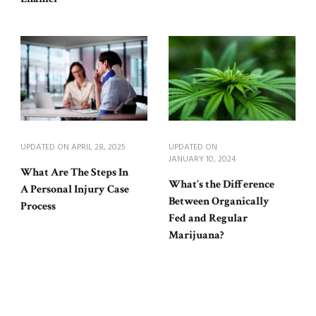
UPDATED ON
APRIL 28, 2025
UPDATED ON
JANUARY 10, 2024
What Are The Steps In
What’s the Difference
A Personal Injury Case
Between Organically
Process
Fed and Regular
Marijuana?