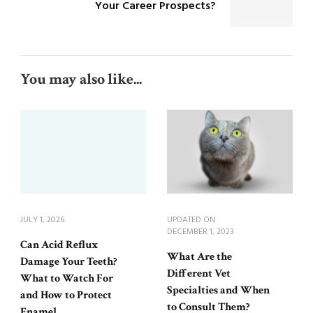
Your Career Prospects?
You may also like...
JULY 1, 2026
UPDATED ON
DECEMBER 1, 2023
Can Acid Reflux
What Are the
Damage Your Teeth?
Different Vet
What to Watch For
Specialties and When
and How to Protect
to Consult Them?
Enamel