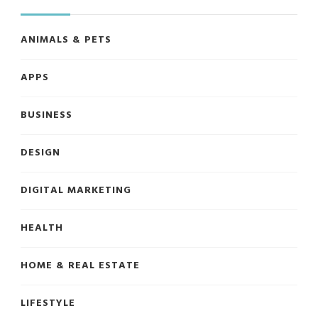
ANIMALS & PETS
APPS
BUSINESS
DESIGN
DIGITAL MARKETING
HEALTH
HOME & REAL ESTATE
LIFESTYLE