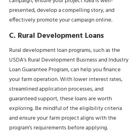
campaign, ensure your project idea is well-
presented, develop a compelling story, and
effectively promote your campaign online.
C. Rural Development Loans
Rural development loan programs, such as the
USDA’s Rural Development Business and Industry
Loan Guarantee Program, can help you finance
your farm operation. With lower interest rates,
streamlined application processes, and
guaranteed support, these loans are worth
exploring. Be mindful of the eligibility criteria
and ensure your farm project aligns with the
program’s requirements before applying.