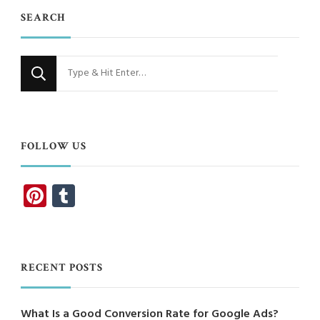
SEARCH
Looking
for
Something?
FOLLOW US
Pinterest
Tumblr
RECENT POSTS
What Is a Good Conversion Rate for Google Ads?