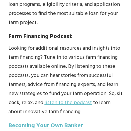
loan programs, eligibility criteria, and application
processes to find the most suitable loan for your
farm project.
Farm Financing Podcast
Looking for additional resources and insights into
farm financing? Tune in to various farm financing
podcasts available online. By listening to these
podcasts, you can hear stories from successful
farmers, advice from financing experts, and learn
new strategies to fund your farm operation. So, sit
back, relax, and
listen to the podcast
to learn
about innovative farm financing.
Becoming Your Own Banker