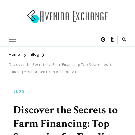
Accelerated Marketing
Avenida Exchange
Home
Blog
Discover the Secrets to Farm Financing: Top Strategies for
Funding Your Dream Farm Without a Bank
BLOG
Discover the Secrets to
Farm Financing: Top