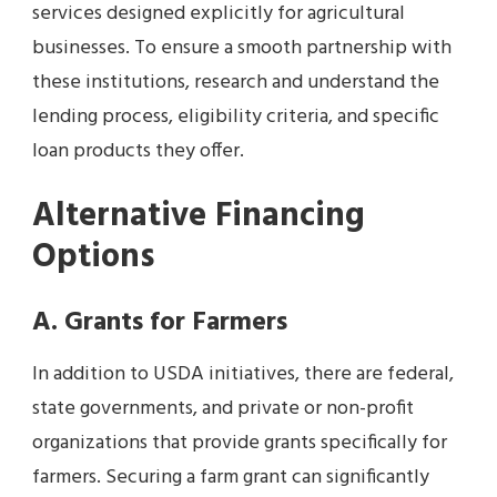
services designed explicitly for agricultural
businesses. To ensure a smooth partnership with
these institutions, research and understand the
lending process, eligibility criteria, and specific
loan products they offer.
Alternative Financing
Options
A. Grants for Farmers
In addition to USDA initiatives, there are federal,
state governments, and private or non-profit
organizations that provide grants specifically for
farmers. Securing a farm grant can significantly