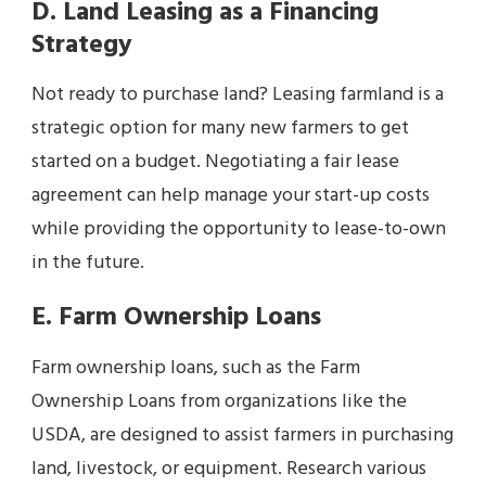
D. Land Leasing as a Financing
Strategy
Not ready to purchase land? Leasing farmland is a
strategic option for many new farmers to get
started on a budget. Negotiating a fair lease
agreement can help manage your start-up costs
while providing the opportunity to lease-to-own
in the future.
E. Farm Ownership Loans
Farm ownership loans, such as the Farm
Ownership Loans from organizations like the
USDA, are designed to assist farmers in purchasing
land, livestock, or equipment. Research various