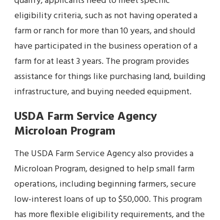
qualify, applicants need to meet specific
eligibility criteria, such as not having operated a
farm or ranch for more than 10 years, and should
have participated in the business operation of a
farm for at least 3 years. The program provides
assistance for things like purchasing land, building
infrastructure, and buying needed equipment.
USDA Farm Service Agency
Microloan Program
The USDA Farm Service Agency also provides a
Microloan Program, designed to help small farm
operations, including beginning farmers, secure
low-interest loans of up to $50,000. This program
has more flexible eligibility requirements, and the