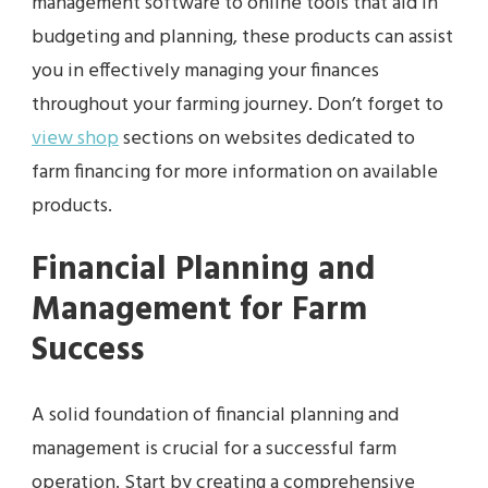
management software to online tools that aid in
budgeting and planning, these products can assist
you in effectively managing your finances
throughout your farming journey. Don’t forget to
view shop
sections on websites dedicated to
farm financing for more information on available
products.
Financial Planning and
Management for Farm
Success
A solid foundation of financial planning and
management is crucial for a successful farm
operation. Start by creating a comprehensive