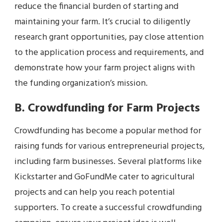
reduce the financial burden of starting and
maintaining your farm. It’s crucial to diligently
research grant opportunities, pay close attention
to the application process and requirements, and
demonstrate how your farm project aligns with
the funding organization’s mission.
B. Crowdfunding for Farm Projects
Crowdfunding has become a popular method for
raising funds for various entrepreneurial projects,
including farm businesses. Several platforms like
Kickstarter and GoFundMe cater to agricultural
projects and can help you reach potential
supporters. To create a successful crowdfunding