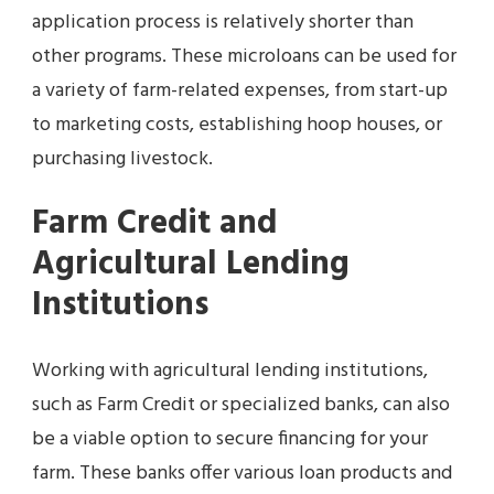
application process is relatively shorter than
other programs. These microloans can be used for
a variety of farm-related expenses, from start-up
to marketing costs, establishing hoop houses, or
purchasing livestock.
Farm Credit and
Agricultural Lending
Institutions
Working with agricultural lending institutions,
such as Farm Credit or specialized banks, can also
be a viable option to secure financing for your
farm. These banks offer various loan products and