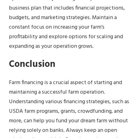
business plan that includes financial projections,
budgets, and marketing strategies. Maintain a
constant focus on increasing your farm’s
profitability and explore options for scaling and
expanding as your operation grows.
Conclusion
Farm financing is a crucial aspect of starting and
maintaining a successful farm operation.
Understanding various financing strategies, such as
USDA farm programs, grants, crowdfunding, and
more, can help you fund your dream farm without
relying solely on banks. Always keep an open