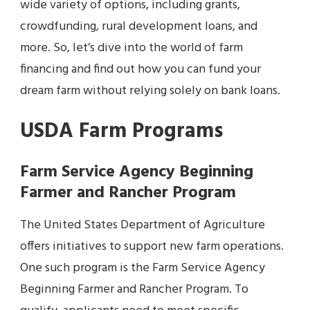
wide variety of options, including grants,
crowdfunding, rural development loans, and
more. So, let’s dive into the world of farm
financing and find out how you can fund your
dream farm without relying solely on bank loans.
USDA Farm Programs
Farm Service Agency Beginning
Farmer and Rancher Program
The United States Department of Agriculture
offers initiatives to support new farm operations.
One such program is the Farm Service Agency
Beginning Farmer and Rancher Program. To