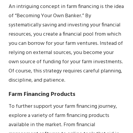
An intriguing concept in farm financing is the idea
of “Becoming Your Own Banker.” By
systematically saving and investing your financial
resources, you create a financial pool from which
you can borrow for your farm ventures. Instead of
relying on external sources, you become your
own source of funding for your farm investments.
Of course, this strategy requires careful planning,
discipline, and patience.
Farm Financing Products
To further support your farm financing journey,
explore a variety of farm financing products
available in the market. From financial