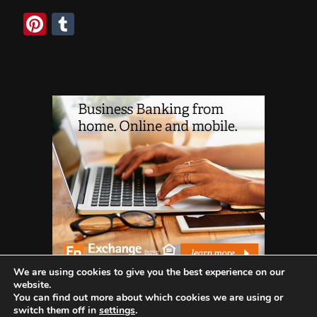
Pinterest
Tumblr
We are using cookies to give you the best experience on our
website.
You can find out more about which cookies we are using or
switch them off in
settings
.
WHO WE ARE