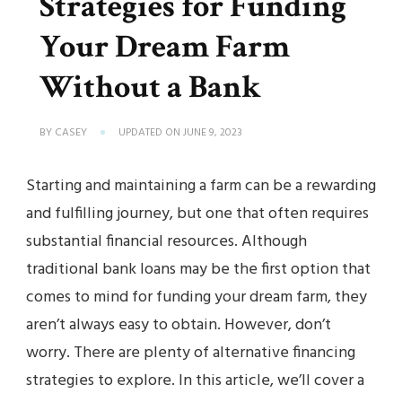
Strategies for Funding
Your Dream Farm
Without a Bank
BY
CASEY
UPDATED ON
JUNE 9, 2023
Starting and maintaining a farm can be a rewarding
and fulfilling journey, but one that often requires
substantial financial resources. Although
traditional bank loans may be the first option that
comes to mind for funding your dream farm, they
aren’t always easy to obtain. However, don’t
worry. There are plenty of alternative financing
strategies to explore. In this article, we’ll cover a