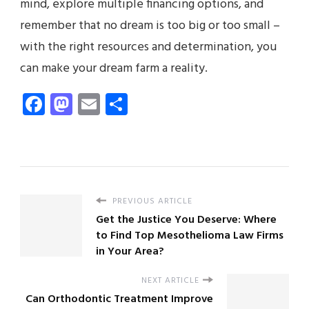
mind, explore multiple financing options, and
remember that no dream is too big or too small –
with the right resources and determination, you
can make your dream farm a reality.
Facebook
Mastodon
Email
Share
PREVIOUS ARTICLE
Get the Justice You Deserve: Where
to Find Top Mesothelioma Law Firms
in Your Area?
NEXT ARTICLE
Can Orthodontic Treatment Improve