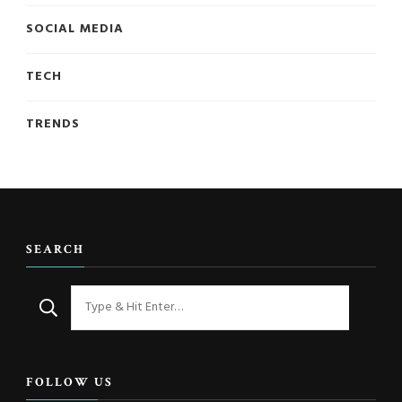
SOCIAL MEDIA
TECH
TRENDS
SEARCH
Looking
for
Something?
FOLLOW US