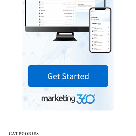
CATEGORIES