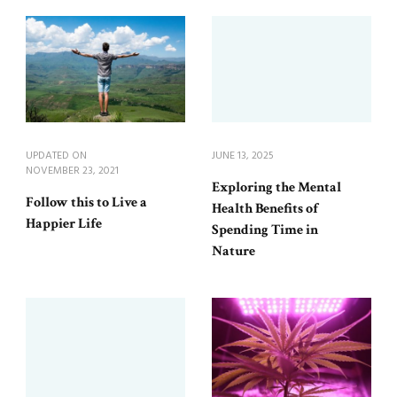
UPDATED ON
JUNE 13, 2025
NOVEMBER 23, 2021
Exploring the Mental
Follow this to Live a
Health Benefits of
Happier Life
Spending Time in
Nature