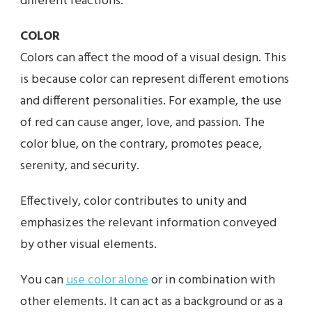
different reactions.
COLOR
Colors can affect the mood of a visual design. This
is because color can represent different emotions
and different personalities. For example, the use
of red can cause anger, love, and passion. The
color blue, on the contrary, promotes peace,
serenity, and security.
Effectively, color contributes to unity and
emphasizes the relevant information conveyed
by other visual elements.
You can
use color alone
or in combination with
other elements. It can act as a background or as a