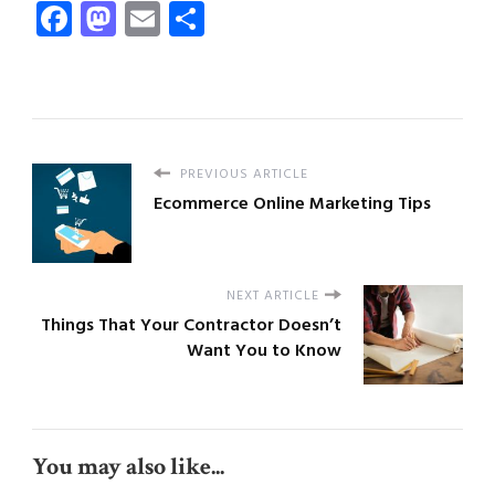
Facebook
Mastodon
Email
Share
PREVIOUS ARTICLE
Ecommerce Online Marketing Tips
NEXT ARTICLE
Things That Your Contractor Doesn’t
Want You to Know
You may also like...