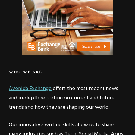
WHO WE ARE
Avenida Exchange
offers the most recent news
and in-depth reporting on current and future
trends and how they are shaping our world.
Our innovative writing skills allow us to share
many industries such as Tech, Social Media, Apps,