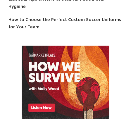
Hygiene
How to Choose the Perfect Custom Soccer Uniforms
for Your Team