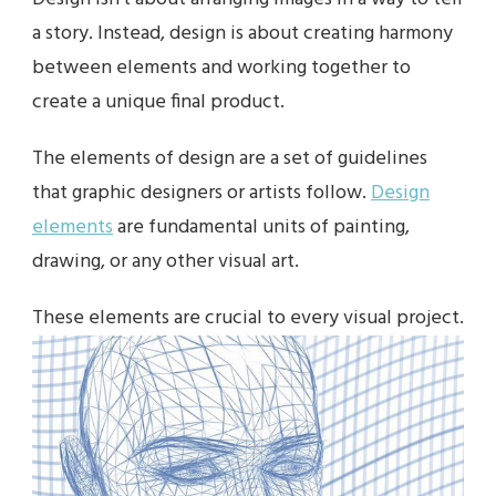
a story. Instead, design is about creating harmony
between elements and working together to
create a unique final product.
The elements of design are a set of guidelines
that graphic designers or artists follow.
Design
elements
are fundamental units of painting,
drawing, or any other visual art.
These elements are crucial to every visual project.