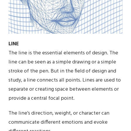
LINE
The line is the essential elements of design. The
line can be seen as a simple drawing or a simple
stroke of the pen. But in the field of design and
study, a line connects all points. Lines are used to
separate or creating space between elements or
provide a central focal point.
The line’s direction, weight, or character can
communicate different emotions and evoke