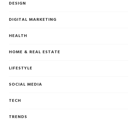
DESIGN
DIGITAL MARKETING
HEALTH
HOME & REAL ESTATE
LIFESTYLE
SOCIAL MEDIA
TECH
TRENDS