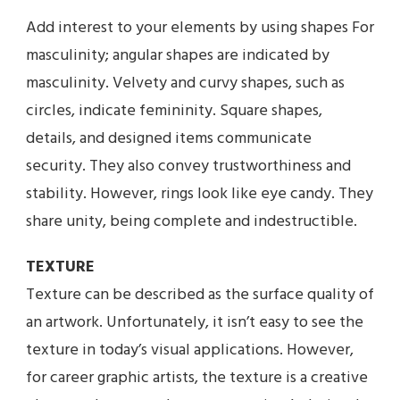
Add interest to your elements by using shapes For
masculinity; angular shapes are indicated by
masculinity. Velvety and curvy shapes, such as
circles, indicate femininity. Square shapes,
details, and designed items communicate
security. They also convey trustworthiness and
stability. However, rings look like eye candy. They
share unity, being complete and indestructible.
TEXTURE
Texture can be described as the surface quality of
an artwork. Unfortunately, it isn’t easy to see the
texture in today’s visual applications. However,
for career graphic artists, the texture is a creative