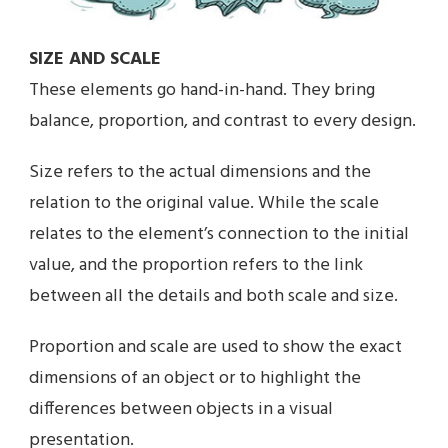
SIZE AND SCALE
These elements go hand-in-hand. They bring
balance, proportion, and contrast to every design.
Size refers to the actual dimensions and the
relation to the original value. While the scale
relates to the element’s connection to the initial
value, and the proportion refers to the link
between all the details and both scale and size.
Proportion and scale are used to show the exact
dimensions of an object or to highlight the
differences between objects in a visual
presentation.