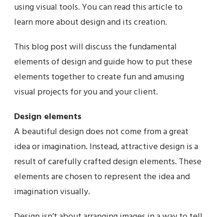
using visual tools. You can read this article to
learn more about design and its creation.
This blog post will discuss the fundamental
elements of design and guide how to put these
elements together to create fun and amusing
visual projects for you and your client.
Design elements
A beautiful design does not come from a great
idea or imagination. Instead, attractive design is a
result of carefully crafted design elements. These
elements are chosen to represent the idea and
imagination visually.
Design isn’t about arranging images in a way to tell