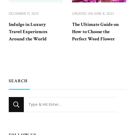
DECEMBER 11, 2025
UPDATED ON
JUNE 8, 2023
Indulge in Luxury
The Ultimate Guide on
Travel Experiences
How to Choose the
Around the World
Perfect Weed Flower
SEARCH
Looking
for
Something?