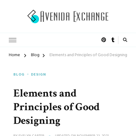
Accelerated Marketing
Avenida Exchange
Home
Blog
Elements and Principles of Good Designing
BLOG
DESIGN
Elements and
Principles of Good
Designing