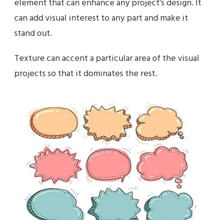
element that can enhance any project’s design. It
can add visual interest to any part and make it
stand out.
Texture can accent a particular area of the visual
projects so that it dominates the rest.