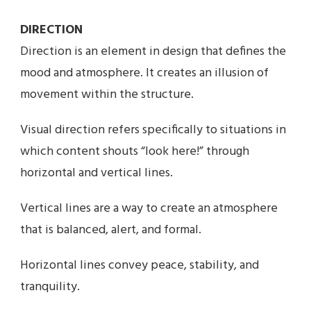
DIRECTION
Direction is an element in design that defines the
mood and atmosphere. It creates an illusion of
movement within the structure.
Visual direction refers specifically to situations in
which content shouts “look here!” through
horizontal and vertical lines.
Vertical lines are a way to create an atmosphere
that is balanced, alert, and formal.
Horizontal lines convey peace, stability, and
tranquility.