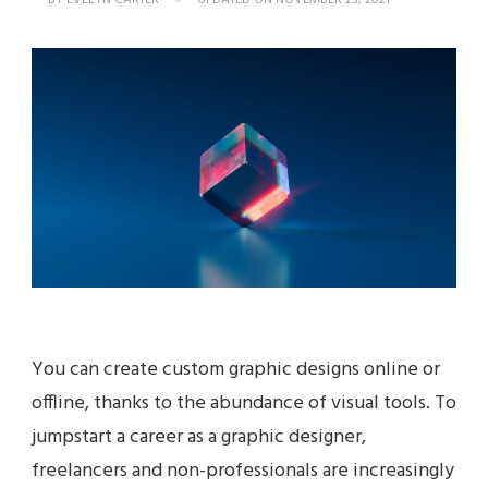
BY
EVELYN CARTER
UPDATED ON
NOVEMBER 23, 2021
You can create custom graphic designs online or
offline, thanks to the abundance of visual tools. To
jumpstart a career as a graphic designer,
freelancers and non-professionals are increasingly