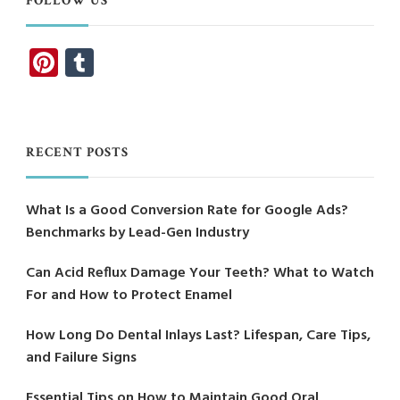
FOLLOW US
Pinterest
Tumblr
RECENT POSTS
What Is a Good Conversion Rate for Google Ads?
Benchmarks by Lead-Gen Industry
Can Acid Reflux Damage Your Teeth? What to Watch
For and How to Protect Enamel
How Long Do Dental Inlays Last? Lifespan, Care Tips,
and Failure Signs
Essential Tips on How to Maintain Good Oral