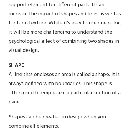
support element for different parts. It can
increase the impact of shapes and lines as well as
fonts on texture. While it’s easy to use one color,
it will be more challenging to understand the
psychological effect of combining two shades in
visual design.
SHAPE
A line that encloses an area is called a shape. It is
always defined with boundaries. This shape is
often used to emphasize a particular section of a
page.
Shapes can be created in design when you
combine all elements.