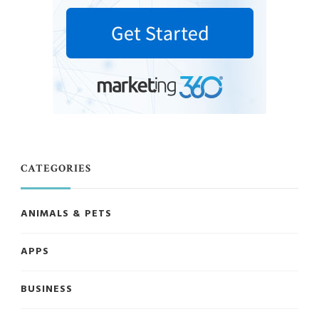
CATEGORIES
ANIMALS & PETS
APPS
BUSINESS