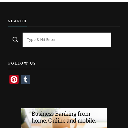
SEARCH
Looking
for
Something?
FOLLOW US
Pinterest
Tumblr