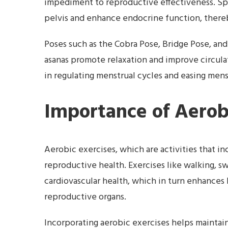
impediment to reproductive effectiveness. Spe
pelvis and enhance endocrine function, there
Poses such as the Cobra Pose, Bridge Pose, and
asanas promote relaxation and improve circulat
in regulating menstrual cycles and easing mens
Importance of Aerob
Aerobic exercises, which are activities that in
reproductive health. Exercises like walking, 
cardiovascular health, which in turn enhances
reproductive organs.
Incorporating aerobic exercises helps maintai