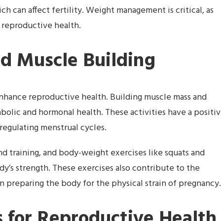
h can affect fertility. Weight management is critical, as
reproductive health.
nd Muscle Building
 enhance reproductive health. Building muscle mass and
olic and hormonal health. These activities have a positi
r regulating menstrual cycles.
and training, and body-weight exercises like squats and
y’s strength. These exercises also contribute to the
in preparing the body for the physical strain of pregnancy.
 for Reproductive Health