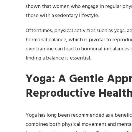
shown that women who engage in regular physi
those with a sedentary lifestyle.
Oftentimes, physical activities such as yoga, a
hormonal balance, which is pivotal to reproduc
overtraining can lead to hormonal imbalances 
finding a balance is essential.
Yoga: A Gentle Appr
Reproductive Healt
Yoga has long been recommended as a beneficia
combines both physical movement and mental