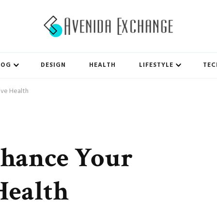
LOG
DESIGN
HEALTH
LIFESTYLE
TEC
ive Health
nhance Your
Health