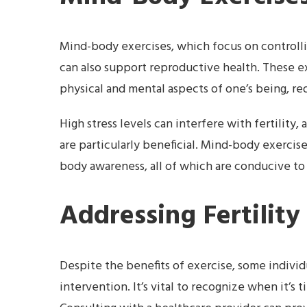
Mind-body exercises, which focus on controllin
can also support reproductive health. These 
physical and mental aspects of one’s being, re
High stress levels can interfere with fertility
are particularly beneficial. Mind-body exercise
body awareness, all of which are conducive to
Addressing Fertility
Despite the benefits of exercise, some individu
intervention. It’s vital to recognize when it’s 