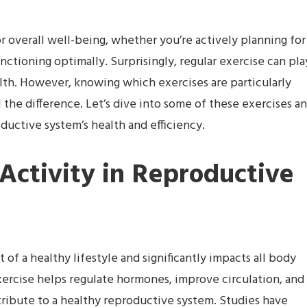
r overall well-being, whether you’re actively planning for
nctioning optimally. Surprisingly, regular exercise can pla
alth. However, knowing which exercises are particularly
 the difference. Let’s dive into some of these exercises a
uctive system’s health and efficiency.
 Activity in Reproductive
 of a healthy lifestyle and significantly impacts all body
xercise helps regulate hormones, improve circulation, and
tribute to a healthy reproductive system. Studies have