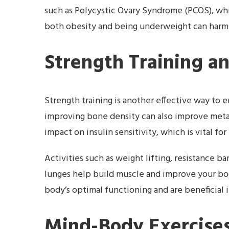
such as Polycystic Ovary Syndrome (PCOS), whic
both obesity and being underweight can harm 
Strength Training a
Strength training is another effective way to
improving bone density can also improve metab
impact on insulin sensitivity, which is vital fo
Activities such as weight lifting, resistance b
lunges help build muscle and improve your bod
body’s optimal functioning and are beneficial 
Mind-Body Exercises