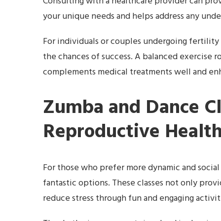
Consulting with a healthcare provider can prov
your unique needs and helps address any under
For individuals or couples undergoing fertilit
the chances of success. A balanced exercise r
complements medical treatments well and enha
Zumba and Dance Cl
Reproductive Healt
For those who prefer more dynamic and social 
fantastic options. These classes not only prov
reduce stress through fun and engaging activit