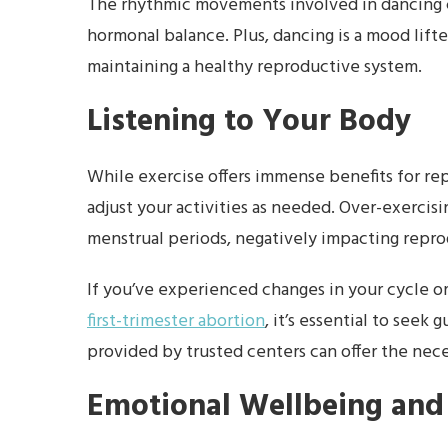
The rhythmic movements involved in dancing c
hormonal balance. Plus, dancing is a mood lifte
maintaining a healthy reproductive system.
Listening to Your Body
While exercise offers immense benefits for repr
adjust your activities as needed. Over-exercisi
menstrual periods, negatively impacting repro
If you’ve experienced changes in your cycle or 
first-trimester abortion
, it’s essential to seek
provided by trusted centers can offer the nece
Emotional Wellbeing and