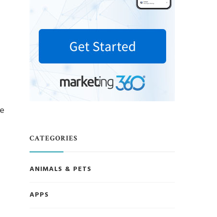
ve
CATEGORIES
ANIMALS & PETS
APPS