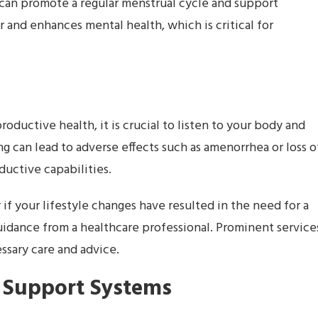
an promote a regular menstrual cycle and support
r and enhances mental health, which is critical for
oductive health, it is crucial to listen to your body and
ng can lead to adverse effects such as amenorrhea or loss o
ductive capabilities.
if your lifestyle changes have resulted in the need for a
 guidance from a healthcare professional. Prominent service
ssary care and advice.
 Support Systems