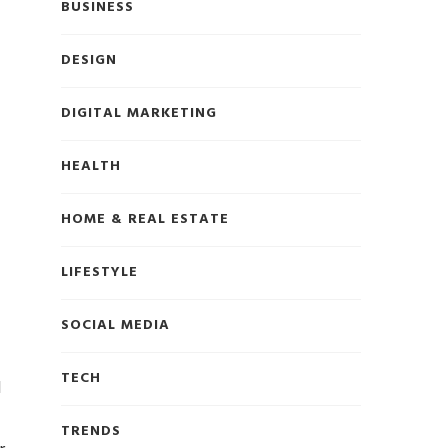
BUSINESS
DESIGN
DIGITAL MARKETING
HEALTH
HOME & REAL ESTATE
LIFESTYLE
SOCIAL MEDIA
TECH
l
TRENDS