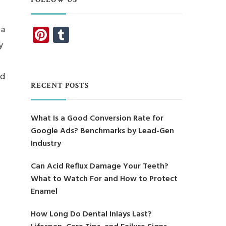
Pinterest
Tumblr
 a
y
nd
RECENT POSTS
What Is a Good Conversion Rate for
Google Ads? Benchmarks by Lead-Gen
Industry
Can Acid Reflux Damage Your Teeth?
What to Watch For and How to Protect
Enamel
How Long Do Dental Inlays Last?