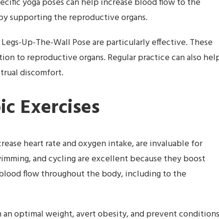
cific yoga poses can help increase blood flow to the
by supporting the reproductive organs.
 Legs-Up-The-Wall Pose are particularly effective. These
ion to reproductive organs. Regular practice can also hel
trual discomfort.
ic Exercises
crease heart rate and oxygen intake, are invaluable for
swimming, and cycling are excellent because they boost
 blood flow throughout the body, including to the
n an optimal weight, avert obesity, and prevent condition