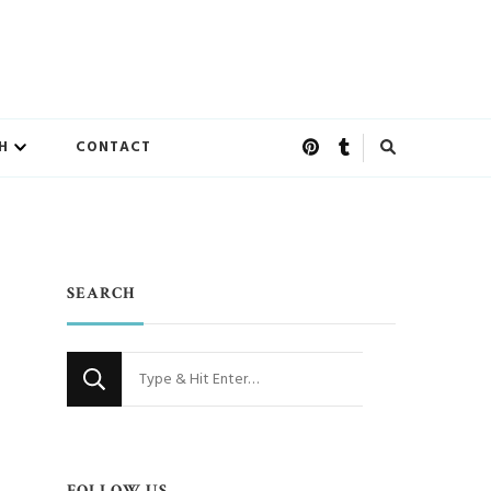
H
CONTACT
SEARCH
Looking
for
Something?
FOLLOW US