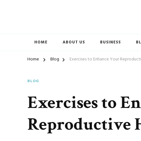
Accelerated Marketing
Avenida Exchange
HOME
ABOUT US
BUSINESS
B
Home
Blog
Exercises to Enhance Your Reproduct
BLOG
Exercises to E
Reproductive 