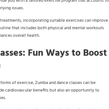
ide you with a tailored exercise program that accounts fo
lying issues.
y treatments, incorporating suitable exercises can improve
outine that includes both physical and mental workouts
nces overall health.
asses: Fun Ways to Boost
h
forms of exercise, Zumba and dance classes can be
ide cardiovascular benefits but also an opportunity to
ies.