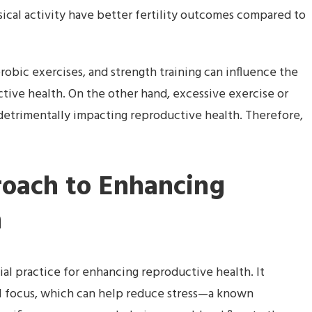
cal activity have better fertility outcomes compared to
erobic exercises, and strength training can influence the
tive health. On the other hand, excessive exercise or
detrimentally impacting reproductive health. Therefore,
oach to Enhancing
h
l practice for enhancing reproductive health. It
 focus, which can help reduce stress—a known