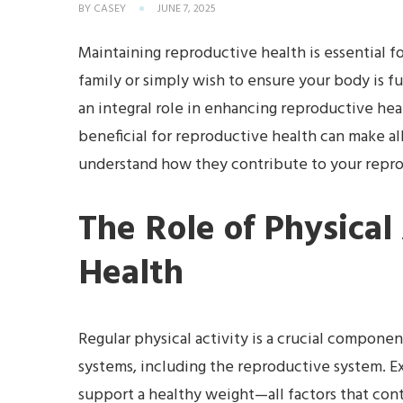
BY
CASEY
JUNE 7, 2025
Maintaining reproductive health is essential fo
family or simply wish to ensure your body is fu
an integral role in enhancing reproductive he
beneficial for reproductive health can make all
understand how they contribute to your reprod
The Role of Physical
Health
Regular physical activity is a crucial component
systems, including the reproductive system. E
support a healthy weight—all factors that con