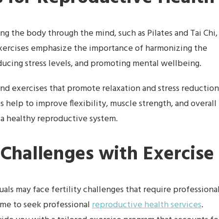
g the body through the mind, such as Pilates and Tai Chi,
exercises emphasize the importance of harmonizing the
ducing stress levels, and promoting mental wellbeing.
, and exercises that promote relaxation and stress reduction
s help to improve flexibility, muscle strength, and overall
 a healthy reproductive system.
 Challenges with Exercise
als may face fertility challenges that require professiona
time to seek professional
reproductive health services
.