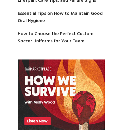
Lifespan, Care Tips, and Failure Signs
Essential Tips on How to Maintain Good
Oral Hygiene
How to Choose the Perfect Custom
Soccer Uniforms for Your Team