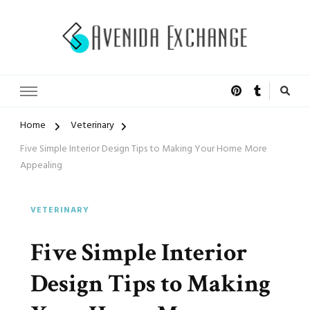
Accelerated Marketing
Avenida Exchange
Home
Veterinary
Five Simple Interior Design Tips to Making Your Home More
Appealing
VETERINARY
Five Simple Interior
Design Tips to Making