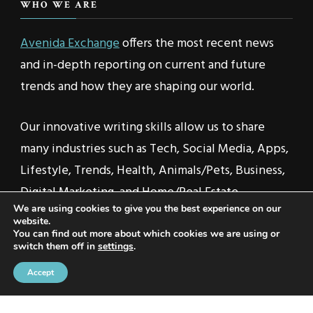
WHO WE ARE
Avenida Exchange
offers the most recent news
and in-depth reporting on current and future
trends and how they are shaping our world.
Our innovative writing skills allow us to share
many industries such as Tech, Social Media, Apps,
Lifestyle, Trends, Health, Animals/Pets, Business,
Digital Marketing, and Home/Real Estate.
We are using cookies to give you the best experience on our
website.
You can find out more about which cookies we are using or
switch them off in
settings
.
2021 © Avenida Exchange | All Rights Reserved | Travel
Accept
Voyage | Developed By
Rara Themes
. Powered by
WordPress
.
Privacy Policy