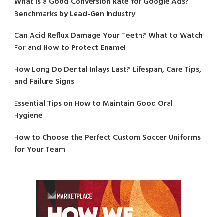
What Is a Good Conversion Rate for Google Ads?
Benchmarks by Lead-Gen Industry
Can Acid Reflux Damage Your Teeth? What to Watch
For and How to Protect Enamel
How Long Do Dental Inlays Last? Lifespan, Care Tips,
and Failure Signs
Essential Tips on How to Maintain Good Oral
Hygiene
How to Choose the Perfect Custom Soccer Uniforms
for Your Team