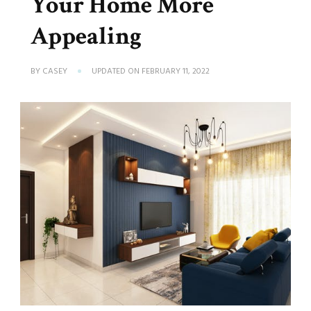
Your Home More
Appealing
BY
CASEY
UPDATED ON
FEBRUARY 11, 2022