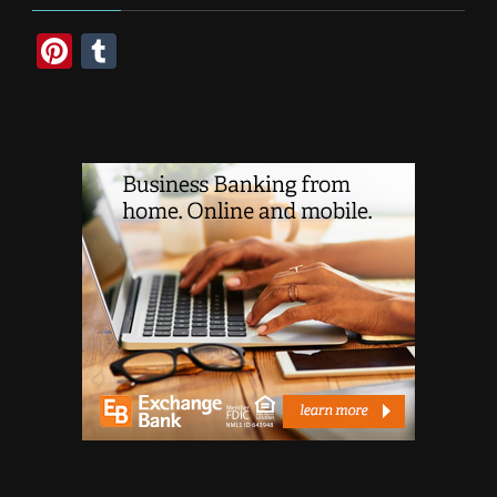
Pinterest
Tumblr