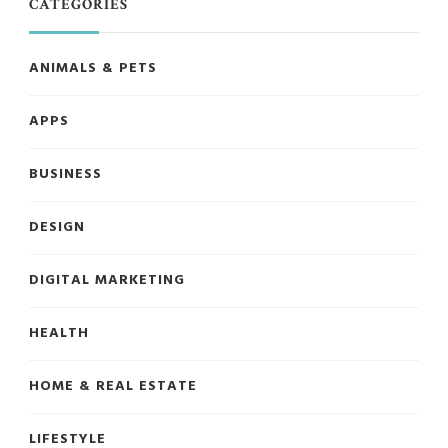
CATEGORIES
ANIMALS & PETS
APPS
BUSINESS
DESIGN
DIGITAL MARKETING
HEALTH
HOME & REAL ESTATE
LIFESTYLE