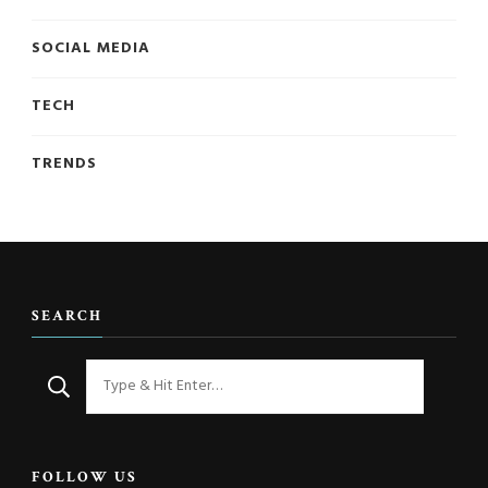
SOCIAL MEDIA
TECH
TRENDS
SEARCH
Looking
for
Something?
FOLLOW US