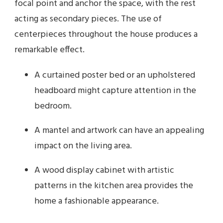
focal point and anchor the space, with the rest
acting as secondary pieces. The use of
centerpieces throughout the house produces a
remarkable effect.
A curtained poster bed or an upholstered
headboard might capture attention in the
bedroom.
A mantel and artwork can have an appealing
impact on the living area.
A wood display cabinet with artistic
patterns in the kitchen area provides the
home a fashionable appearance.