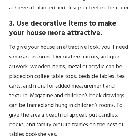
achieve a balanced and designer feel in the room.
3. Use decorative items to make
your house more attractive.
To give your house an attractive look, you’ll need
some accessories. Decorative mirrors, antique
artwork, wooden items, metal or acrylic can be
placed on coffee table tops, bedside tables, tea
carts, and more for added measurement and
texture. Magazine and children’s book drawings
can be framed and hung in children’s rooms. To
give the area a beautiful appeal, put candles,
books, and family picture frames on the nest of
tables bookshelves.