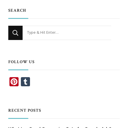
SEARCH
Looking
for
Something?
FOLLOW US
Pinterest
Tumblr
RECENT POSTS