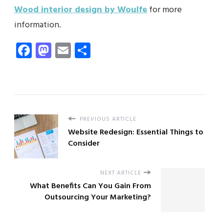
Wood interior design by Woulfe
for more
information.
Facebook
Mastodon
Email
Share
PREVIOUS ARTICLE
Website Redesign: Essential Things to
Consider
NEXT ARTICLE
What Benefits Can You Gain From
Outsourcing Your Marketing?