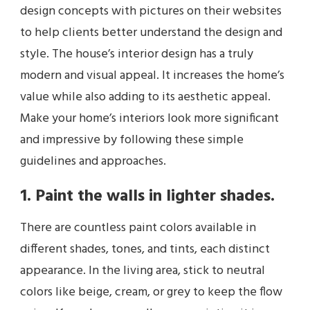
design concepts with pictures on their websites
to help clients better understand the design and
style. The house’s interior design has a truly
modern and visual appeal. It increases the home’s
value while also adding to its aesthetic appeal.
Make your home’s interiors look more significant
and impressive by following these simple
guidelines and approaches.
1. Paint the walls in lighter shades.
There are countless paint colors available in
different shades, tones, and tints, each distinct
appearance. In the living area, stick to neutral
colors like beige, cream, or grey to keep the flow