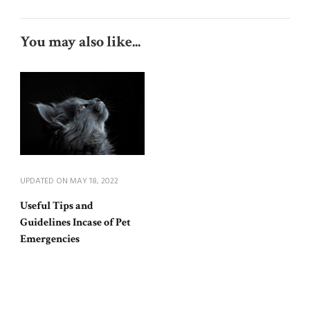
You may also like...
UPDATED ON
MAY 18, 2022
Useful Tips and
Guidelines Incase of Pet
Emergencies