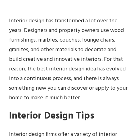
Interior design has transformed a lot over the
years. Designers and property owners use wood
furnishings, marbles, couches, lounge chairs,
granites, and other materials to decorate and
build creative and innovative interiors. For that
reason, the best interior design idea has evolved
into a continuous process, and there is always
something new you can discover or apply to your
home to make it much better.
Interior Design Tips
Interior design firms offer a variety of interior