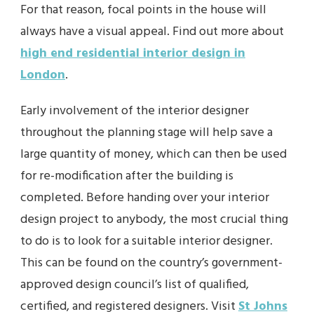
For that reason, focal points in the house will
always have a visual appeal. Find out more about
high end residential interior design in
London
.
Early involvement of the interior designer
throughout the planning stage will help save a
large quantity of money, which can then be used
for re-modification after the building is
completed. Before handing over your interior
design project to anybody, the most crucial thing
to do is to look for a suitable interior designer.
This can be found on the country’s government-
approved design council’s list of qualified,
certified, and registered designers. Visit
St Johns