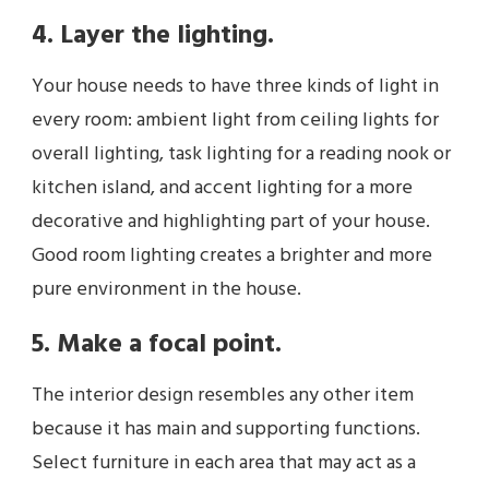
4. Layer the lighting.
Your house needs to have three kinds of light in
every room: ambient light from ceiling lights for
overall lighting, task lighting for a reading nook or
kitchen island, and accent lighting for a more
decorative and highlighting part of your house.
Good room lighting creates a brighter and more
pure environment in the house.
5. Make a focal point.
The interior design resembles any other item
because it has main and supporting functions.
Select furniture in each area that may act as a