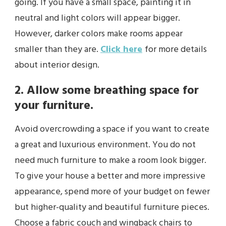
going. If you have a small space, painting it in
neutral and light colors will appear bigger.
However, darker colors make rooms appear
smaller than they are.
Click here
for more details
about interior design.
2. Allow some breathing space for
your furniture.
Avoid overcrowding a space if you want to create
a great and luxurious environment. You do not
need much furniture to make a room look bigger.
To give your house a better and more impressive
appearance, spend more of your budget on fewer
but higher-quality and beautiful furniture pieces.
Choose a fabric couch and wingback chairs to