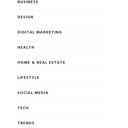
BUSINESS
DESIGN
DIGITAL MARKETING
HEALTH
HOME & REAL ESTATE
LIFESTYLE
SOCIAL MEDIA
TECH
TRENDS