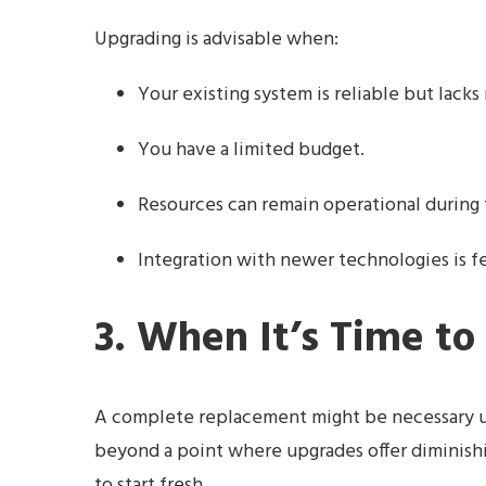
Upgrading is advisable when:
Your existing system is reliable but lack
You have a limited budget.
Resources can remain operational during
Integration with newer technologies is fe
3. When It’s Time to
A complete replacement might be necessary un
beyond a point where upgrades offer diminishing 
to start fresh.