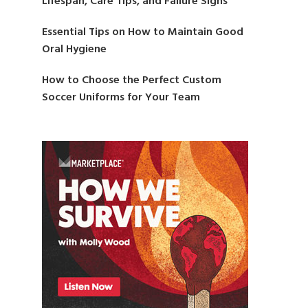
Lifespan, Care Tips, and Failure Signs
Essential Tips on How to Maintain Good
Oral Hygiene
How to Choose the Perfect Custom
Soccer Uniforms for Your Team