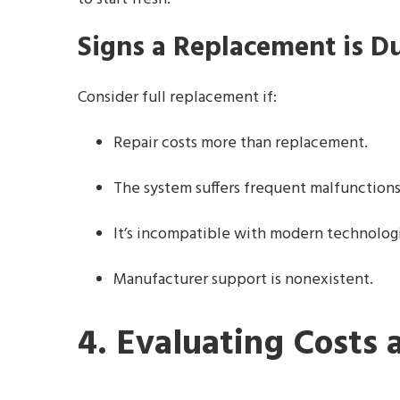
Signs a Replacement is D
Consider full replacement if:
Repair costs more than replacement.
The system suffers frequent malfunction
It’s incompatible with modern technolog
Manufacturer support is nonexistent.
4. Evaluating Costs 