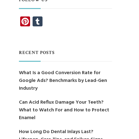
Pinterest
Tumblr
RECENT POSTS
What Is a Good Conversion Rate for
Google Ads? Benchmarks by Lead-Gen
Industry
Can Acid Reflux Damage Your Teeth?
What to Watch For and How to Protect
Enamel
How Long Do Dental Inlays Last?