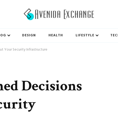
LOG
DESIGN
HEALTH
LIFESTYLE
TEC
t Your Security Infrastructure
ed Decisions
curity