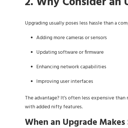
2. Why Consider an
Upgrading usually poses less hassle than a com
Adding more cameras or sensors
Updating software or firmware
Enhancing network capabilities
Improving user interfaces
The advantage? It’s often less expensive than 
with added nifty features.
When an Upgrade Makes 