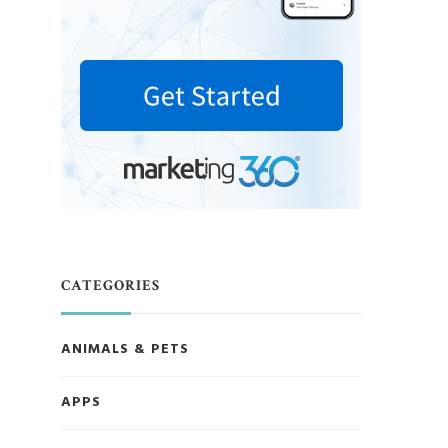
CATEGORIES
ANIMALS & PETS
APPS