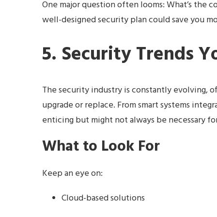
One major question often looms: What’s the cost
well-designed security plan could save you mor
5. Security Trends 
The security industry is constantly evolving, o
upgrade or replace. From smart systems integr
enticing but might not always be necessary fo
What to Look For
Keep an eye on:
Cloud-based solutions