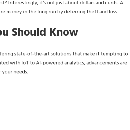
? Interestingly, it’s not just about dollars and cents. A
e money in the long run by deterring theft and loss.
You Should Know
ffering state-of-the-art solutions that make it tempting to
ated with IoT to AI-powered analytics, advancements are
r your needs.