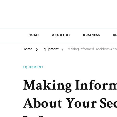
Accelerated Marketing
Avenida Exchange
HOME
ABOUT US
BUSINESS
B
Home
Equipment
Making Informed Decisions Abou
EQUIPMENT
Making Inform
About Your Se