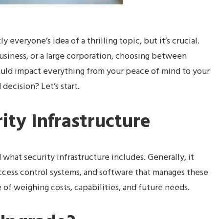
y everyone’s idea of a thrilling topic, but it’s crucial.
usiness, or a large corporation, choosing between
ould impact everything from your peace of mind to your
ecision? Let’s start.
rity Infrastructure
 what security infrastructure includes. Generally, it
access control systems, and software that manages these
 of weighing costs, capabilities, and future needs.