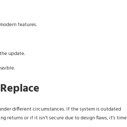
s modern features.
 the update.
asible.
 Replace
der different circumstances. If the system is outdated
returns or if it isn’t secure due to design flaws, it’s time