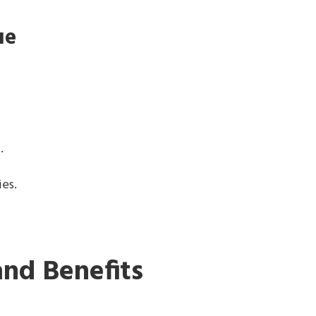
ue
s.
ies.
and Benefits