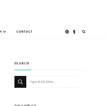
H
CONTACT
SEARCH
Looking
for
Something?
FOLLOW US