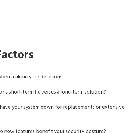
Factors
 when making your decision:
r a short-term fix versus a long-term solution?
 have your system down for replacements or extensive
e new features benefit your security posture?