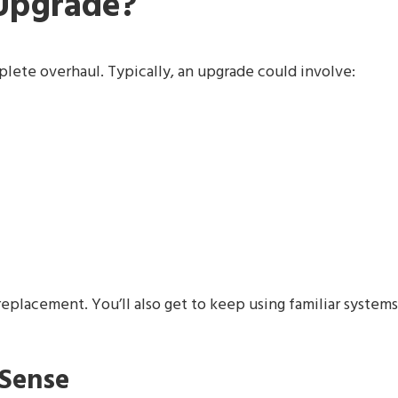
 Upgrade?
plete overhaul. Typically, an upgrade could involve:
replacement. You’ll also get to keep using familiar systems
Sense