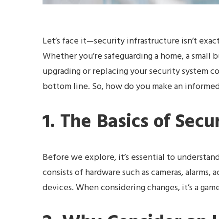
Let’s face it—security infrastructure isn’t exactl
Whether you’re safeguarding a home, a small b
upgrading or replacing your security system c
bottom line. So, how do you make an informed d
1. The Basics of Secu
Before we explore, it’s essential to understand
consists of hardware such as cameras, alarms, 
devices. When considering changes, it’s a game