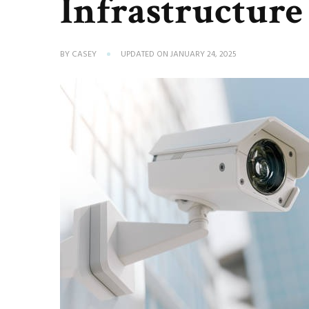
Infrastructure
BY
CASEY
UPDATED ON
JANUARY 24, 2025