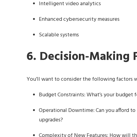
Intelligent video analytics
Enhanced cybersecurity measures
Scalable systems
6. Decision-Making 
You’ll want to consider the following factors
Budget Constraints: What’s your budget fo
Operational Downtime: Can you afford to
upgrades?
Complexity of New Features: How will th