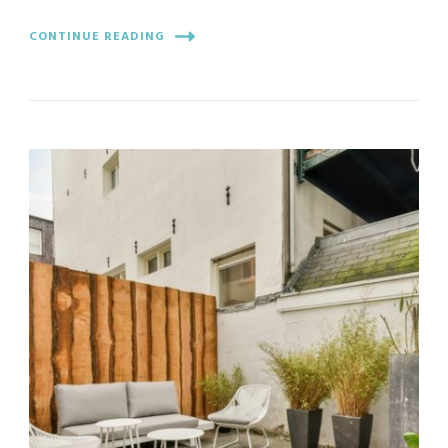
CONTINUE READING