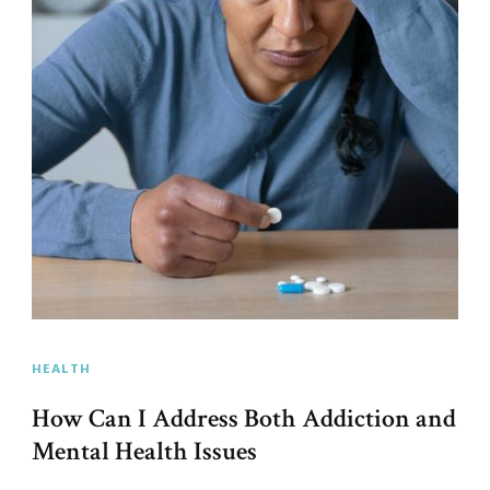
HEALTH
How Can I Address Both Addiction and
Mental Health Issues