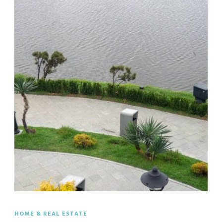
HOME & REAL ESTATE