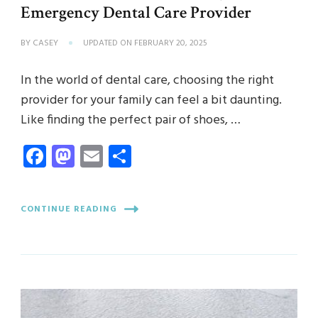
Emergency Dental Care Provider
BY
CASEY
UPDATED ON
FEBRUARY 20, 2025
In the world of dental care, choosing the right
provider for your family can feel a bit daunting.
Like finding the perfect pair of shoes, …
Facebook
Mastodon
Email
Share
CONTINUE READING