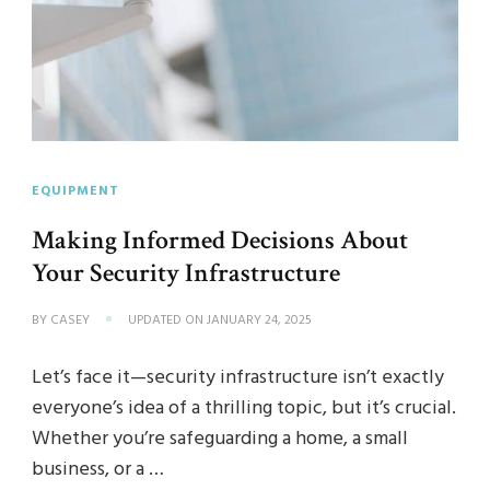
EQUIPMENT
Making Informed Decisions About
Your Security Infrastructure
BY
CASEY
UPDATED ON
JANUARY 24, 2025
Let’s face it—security infrastructure isn’t exactly
everyone’s idea of a thrilling topic, but it’s crucial.
Whether you’re safeguarding a home, a small
business, or a …