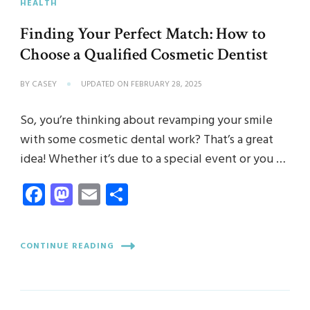
HEALTH
Finding Your Perfect Match: How to
Choose a Qualified Cosmetic Dentist
BY
CASEY
UPDATED ON
FEBRUARY 28, 2025
So, you’re thinking about revamping your smile
with some cosmetic dental work? That’s a great
idea! Whether it’s due to a special event or you …
Facebook
Mastodon
Email
Share
CONTINUE READING