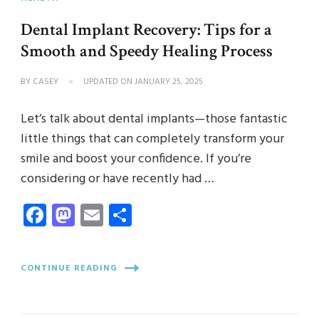
Dental Implant Recovery: Tips for a
Smooth and Speedy Healing Process
BY
CASEY
UPDATED ON
JANUARY 25, 2025
Let’s talk about dental implants—those fantastic
little things that can completely transform your
smile and boost your confidence. If you’re
considering or have recently had …
Facebook
Mastodon
Email
Share
CONTINUE READING