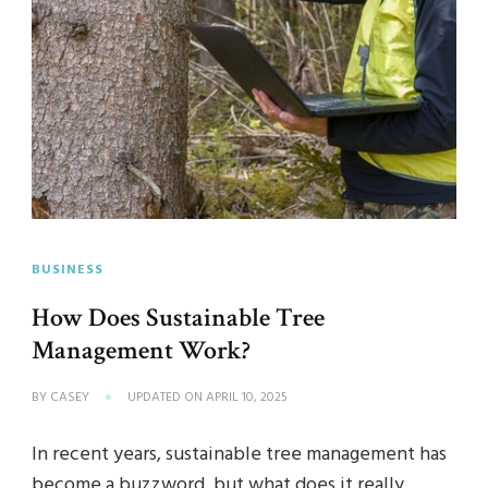
BUSINESS
How Does Sustainable Tree
Management Work?
BY
CASEY
UPDATED ON
APRIL 10, 2025
In recent years, sustainable tree management has
become a buzzword, but what does it really