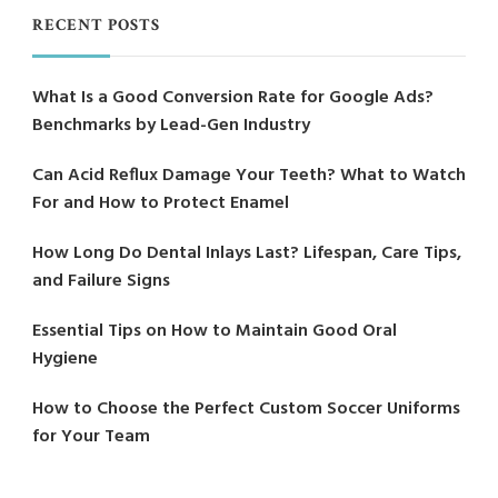
RECENT POSTS
What Is a Good Conversion Rate for Google Ads?
Benchmarks by Lead-Gen Industry
Can Acid Reflux Damage Your Teeth? What to Watch
For and How to Protect Enamel
How Long Do Dental Inlays Last? Lifespan, Care Tips,
and Failure Signs
Essential Tips on How to Maintain Good Oral
Hygiene
How to Choose the Perfect Custom Soccer Uniforms
for Your Team