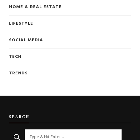
HOME & REAL ESTATE
LIFESTYLE
SOCIAL MEDIA
TECH
TRENDS
SEARCH
Looking