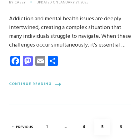
BY
CASEY
UPDATED ON
JANUARY 31, 2025
Addiction and mental health issues are deeply
intertwined, creating a complex situation that
many individuals struggle to navigate. When these
challenges occur simultaneously, it’s essential …
Facebook
Mastodon
Email
Share
CONTINUE READING
Posts
PAGE
PAGE
PAGE
PAGE
1
…
4
5
6
PREVIOUS
pagination