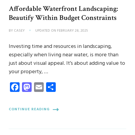
Affordable Waterfront Landscaping:
Beautify Within Budget Constraints
BY
CASEY
UPDATED ON
FEBRUARY 28, 2025
Investing time and resources in landscaping,
especially when living near water, is more than
just about visual appeal. It’s about adding value to
your property, …
Facebook
Mastodon
Email
Share
CONTINUE READING