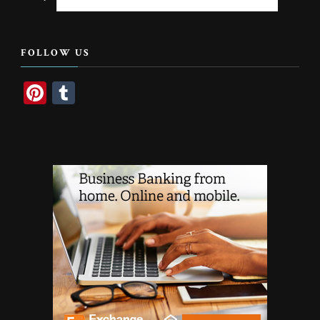
for
Something?
FOLLOW US
Pinterest
Tumblr