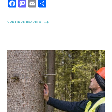
Facebook
Mastodon
Email
Share
CONTINUE READING