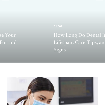
BLOG
How Long Do Dental Inlays Last?
Lifespan, Care Tips, and Failure
Signs