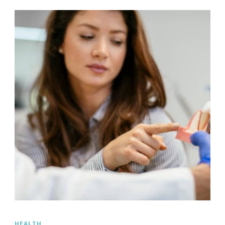
HEALTH