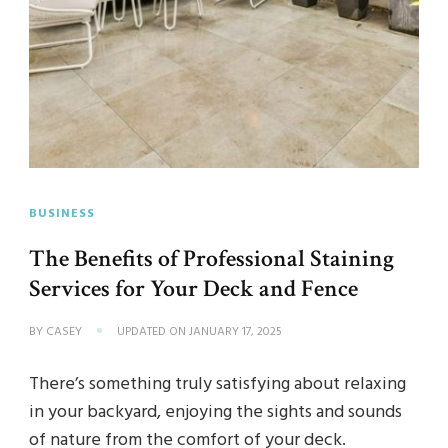
BUSINESS
The Benefits of Professional Staining
Services for Your Deck and Fence
BY
CASEY
UPDATED ON
JANUARY 17, 2025
There’s something truly satisfying about relaxing
in your backyard, enjoying the sights and sounds
of nature from the comfort of your deck.