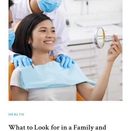
HEALTH
What to Look for in a Family and