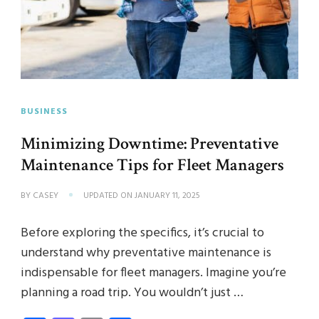
BUSINESS
Minimizing Downtime: Preventative
Maintenance Tips for Fleet Managers
BY
CASEY
UPDATED ON
JANUARY 11, 2025
Before exploring the specifics, it’s crucial to
understand why preventative maintenance is
indispensable for fleet managers. Imagine you’re
planning a road trip. You wouldn’t just …