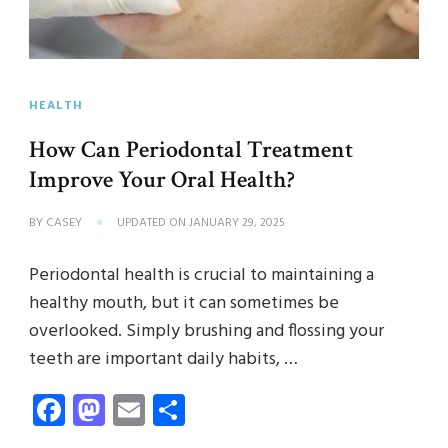
HEALTH
How Can Periodontal Treatment
Improve Your Oral Health?
BY
CASEY
UPDATED ON
JANUARY 29, 2025
Periodontal health is crucial to maintaining a
healthy mouth, but it can sometimes be
overlooked. Simply brushing and flossing your
teeth are important daily habits, …
Facebook
Mastodon
Email
Share