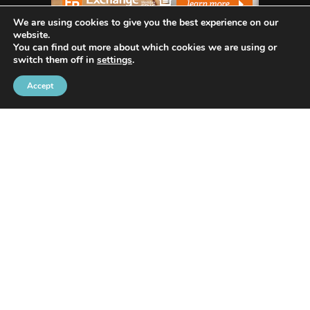
We are using cookies to give you the best experience on our
website.
You can find out more about which cookies we are using or
switch them off in
settings
.
WHO WE ARE
Accept
Avenida Exchange
offers the most recent news
and in-depth reporting on current and future
trends and how they are shaping our world.
Our innovative writing skills allow us to share
many industries such as Tech, Social Media, Apps,
Lifestyle, Trends, Health, Animals/Pets, Business,
Digital Marketing, and Home/Real Estate.