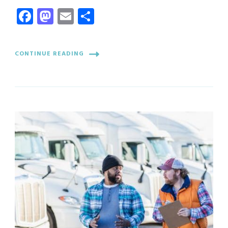
Facebook
Mastodon
Email
Share
CONTINUE READING