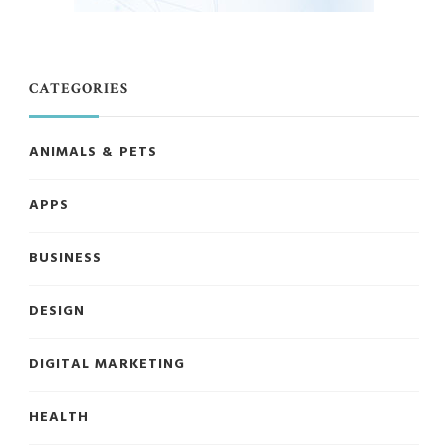
CATEGORIES
ANIMALS & PETS
APPS
BUSINESS
DESIGN
DIGITAL MARKETING
HEALTH