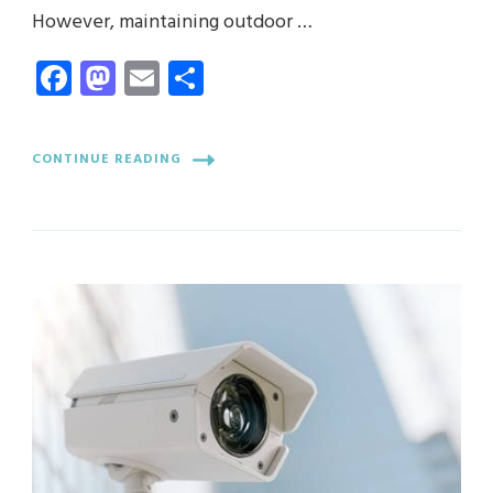
However, maintaining outdoor …
Facebook
Mastodon
Email
Share
CONTINUE READING