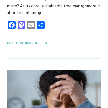
mean? At its core, sustainable tree management is
about maintaining …
Facebook
Mastodon
Email
Share
CONTINUE READING