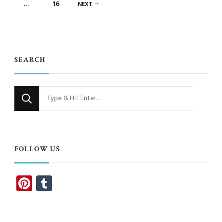
PAGE
…
16
NEXT
SEARCH
Looking
for
Something?
FOLLOW US
Pinterest
Tumblr