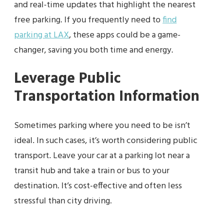
and real-time updates that highlight the nearest
free parking. If you frequently need to
find
parking at LAX
, these apps could be a game-
changer, saving you both time and energy.
Leverage Public
Transportation Information
Sometimes parking where you need to be isn’t
ideal. In such cases, it’s worth considering public
transport. Leave your car at a parking lot near a
transit hub and take a train or bus to your
destination. It’s cost-effective and often less
stressful than city driving.