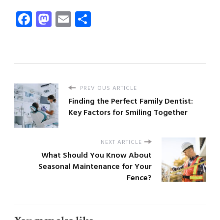
Facebook
Mastodon
Email
Share
PREVIOUS ARTICLE
Finding the Perfect Family Dentist:
Key Factors for Smiling Together
NEXT ARTICLE
What Should You Know About
Seasonal Maintenance for Your
Fence?