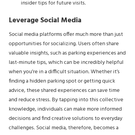
insider tips for future visits.
Leverage Social Media
Social media platforms offer much more than just
opportunities for socializing. Users often share
valuable insights, such as parking experiences and
last-minute tips, which can be incredibly helpful
when you’re in a difficult situation. Whether it’s
finding a hidden parking spot or getting quick
advice, these shared experiences can save time
and reduce stress. By tapping into this collective
knowledge, individuals can make more informed
decisions and find creative solutions to everyday
challenges. Social media, therefore, becomes a