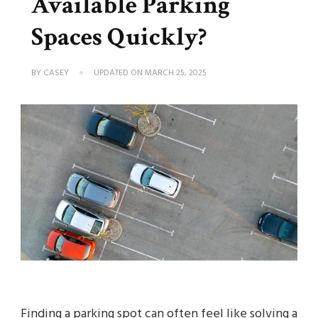
Available Parking
Spaces Quickly?
BY
CASEY
UPDATED ON
MARCH 25, 2025
Finding a parking spot can often feel like solving a