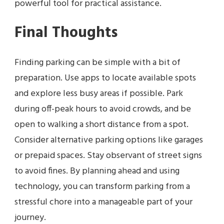
powerful tool for practical assistance.
Final Thoughts
Finding parking can be simple with a bit of
preparation. Use apps to locate available spots
and explore less busy areas if possible. Park
during off-peak hours to avoid crowds, and be
open to walking a short distance from a spot.
Consider alternative parking options like garages
or prepaid spaces. Stay observant of street signs
to avoid fines. By planning ahead and using
technology, you can transform parking from a
stressful chore into a manageable part of your
journey.