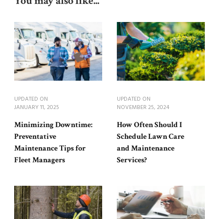
You may also like...
UPDATED ON
UPDATED ON
JANUARY 11, 2025
NOVEMBER 25, 2024
Minimizing Downtime:
How Often Should I
Preventative
Schedule Lawn Care
Maintenance Tips for
and Maintenance
Fleet Managers
Services?