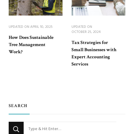
UPDATED ON
APRIL 10, 2025
UPDATED ON
OCTOBER 25, 2024
How Does Sustainable
Tax Strategies for
Tree Management
Small Businesses with
Work?
Expert Accounting
Services
SEARCH
Looking