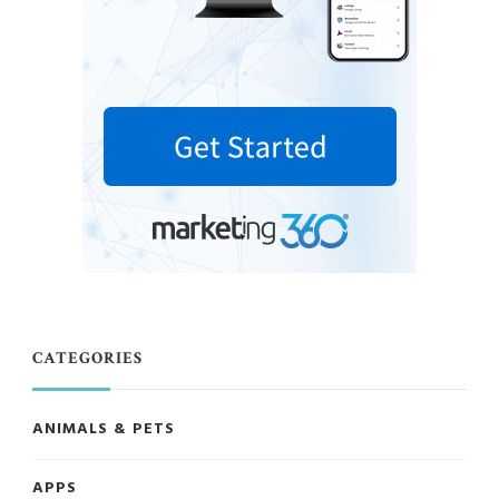
CATEGORIES
ANIMALS & PETS
APPS