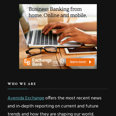
WHO WE ARE
Avenida Exchange
offers the most recent news
and in-depth reporting on current and future
trends and how they are shaping our world.