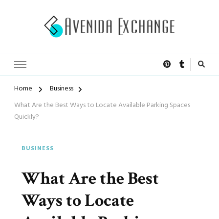
Accelerated Marketing
Avenida Exchange
Home
Business
What Are the Best Ways to Locate Available Parking Spaces
Quickly?
BUSINESS
What Are the Best
Ways to Locate