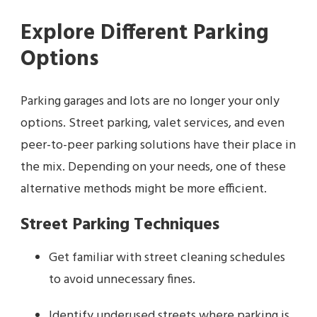
Explore Different Parking
Options
Parking garages and lots are no longer your only
options. Street parking, valet services, and even
peer-to-peer parking solutions have their place in
the mix. Depending on your needs, one of these
alternative methods might be more efficient.
Street Parking Techniques
Get familiar with street cleaning schedules
to avoid unnecessary fines.
Identify underused streets where parking is