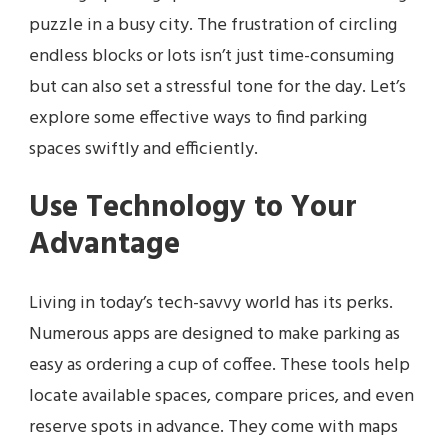
puzzle in a busy city. The frustration of circling
endless blocks or lots isn’t just time-consuming
but can also set a stressful tone for the day. Let’s
explore some effective ways to find parking
spaces swiftly and efficiently.
Use Technology to Your
Advantage
Living in today’s tech-savvy world has its perks.
Numerous apps are designed to make parking as
easy as ordering a cup of coffee. These tools help
locate available spaces, compare prices, and even
reserve spots in advance. They come with maps