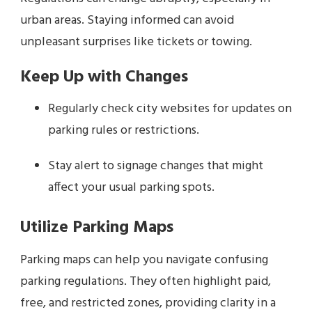
urban areas. Staying informed can avoid
unpleasant surprises like tickets or towing.
Keep Up with Changes
Regularly check city websites for updates on
parking rules or restrictions.
Stay alert to signage changes that might
affect your usual parking spots.
Utilize Parking Maps
Parking maps can help you navigate confusing
parking regulations. They often highlight paid,
free, and restricted zones, providing clarity in a