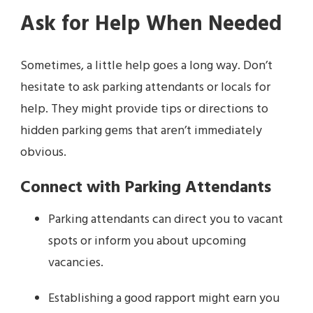
Ask for Help When Needed
Sometimes, a little help goes a long way. Don’t
hesitate to ask parking attendants or locals for
help. They might provide tips or directions to
hidden parking gems that aren’t immediately
obvious.
Connect with Parking Attendants
Parking attendants can direct you to vacant
spots or inform you about upcoming
vacancies.
Establishing a good rapport might earn you