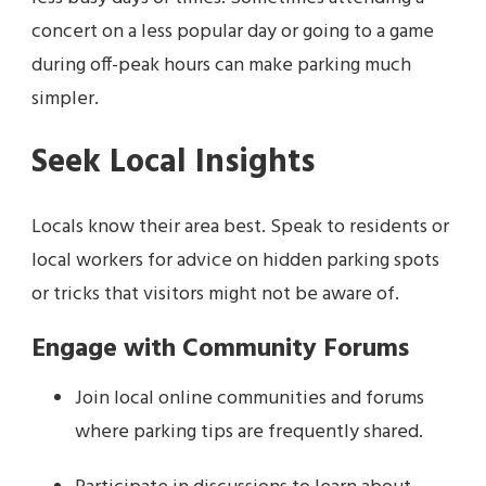
concert on a less popular day or going to a game
during off-peak hours can make parking much
simpler.
Seek Local Insights
Locals know their area best. Speak to residents or
local workers for advice on hidden parking spots
or tricks that visitors might not be aware of.
Engage with Community Forums
Join local online communities and forums
where parking tips are frequently shared.