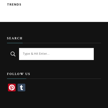
TRENDS
SEARCH
Looking
for
Something?
FOLLOW US
Pinterest
Tumblr