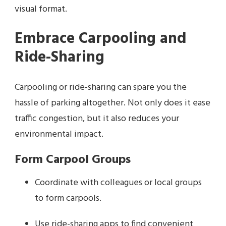
visual format.
Embrace Carpooling and
Ride-Sharing
Carpooling or ride-sharing can spare you the
hassle of parking altogether. Not only does it ease
traffic congestion, but it also reduces your
environmental impact.
Form Carpool Groups
Coordinate with colleagues or local groups
to form carpools.
Use ride-sharing apps to find convenient