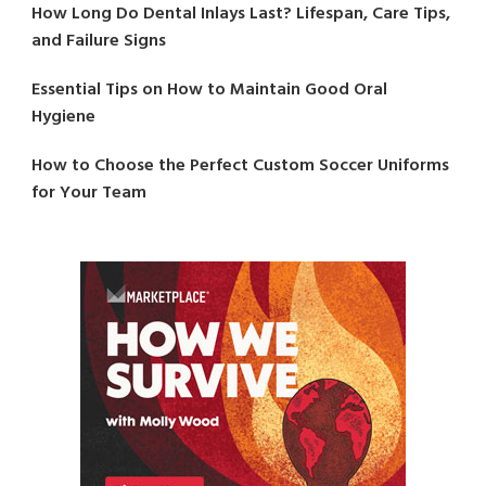
How Long Do Dental Inlays Last? Lifespan, Care Tips,
and Failure Signs
Essential Tips on How to Maintain Good Oral
Hygiene
How to Choose the Perfect Custom Soccer Uniforms
for Your Team