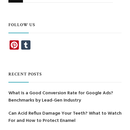
for
Something?
FOLLOW US
Pinterest
Tumblr
RECENT POSTS
What Is a Good Conversion Rate for Google Ads?
Benchmarks by Lead-Gen Industry
Can Acid Reflux Damage Your Teeth? What to Watch
For and How to Protect Enamel