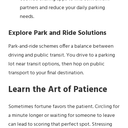
partners and reduce your daily parking
needs.
Explore Park and Ride Solutions
Park-and-ride schemes offer a balance between
driving and public transit. You drive to a parking
lot near transit options, then hop on public
transport to your final destination.
Learn the Art of Patience
Sometimes fortune favors the patient. Circling for
a minute longer or waiting for someone to leave
can lead to scoring that perfect spot. Stressing