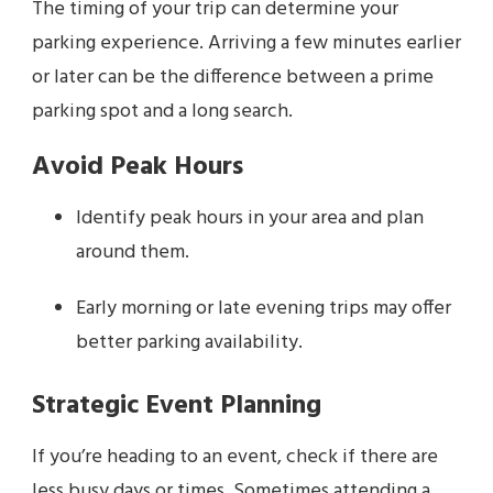
The timing of your trip can determine your
parking experience. Arriving a few minutes earlier
or later can be the difference between a prime
parking spot and a long search.
Avoid Peak Hours
Identify peak hours in your area and plan
around them.
Early morning or late evening trips may offer
better parking availability.
Strategic Event Planning
If you’re heading to an event, check if there are
less busy days or times. Sometimes attending a