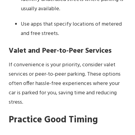
usually available.
Use apps that specify locations of metered
and free streets.
Valet and Peer-to-Peer Services
If convenience is your priority, consider valet
services or peer-to-peer parking. These options
often offer hassle-free experiences where your
car is parked for you, saving time and reducing
stress.
Practice Good Timing