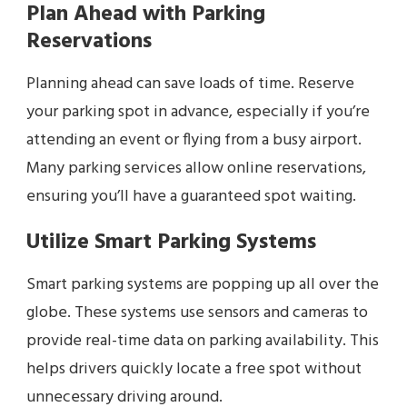
Plan Ahead with Parking
Reservations
Planning ahead can save loads of time. Reserve
your parking spot in advance, especially if you’re
attending an event or flying from a busy airport.
Many parking services allow online reservations,
ensuring you’ll have a guaranteed spot waiting.
Utilize Smart Parking Systems
Smart parking systems are popping up all over the
globe. These systems use sensors and cameras to
provide real-time data on parking availability. This
helps drivers quickly locate a free spot without
unnecessary driving around.