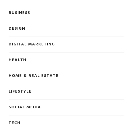
BUSINESS
DESIGN
DIGITAL MARKETING
HEALTH
HOME & REAL ESTATE
LIFESTYLE
SOCIAL MEDIA
TECH