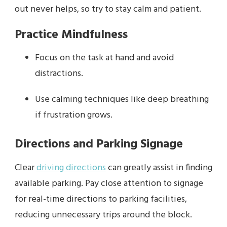
out never helps, so try to stay calm and patient.
Practice Mindfulness
Focus on the task at hand and avoid
distractions.
Use calming techniques like deep breathing
if frustration grows.
Directions and Parking Signage
Clear
driving directions
can greatly assist in finding
available parking. Pay close attention to signage
for real-time directions to parking facilities,
reducing unnecessary trips around the block.