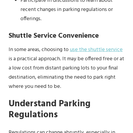
Participate in discussions to learn about
recent changes in parking regulations or
offerings.
Shuttle Service Convenience
In some areas, choosing to
use the shuttle service
is a practical approach. It may be offered free or at
a low cost from distant parking lots to your final
destination, eliminating the need to park right
where you need to be.
Understand Parking
Regulations
Regulations can change abruptly, especially in