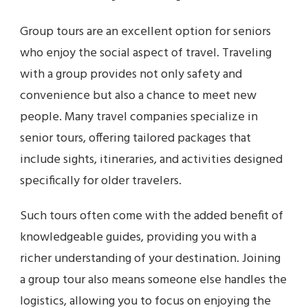
Group tours are an excellent option for seniors
who enjoy the social aspect of travel. Traveling
with a group provides not only safety and
convenience but also a chance to meet new
people. Many travel companies specialize in
senior tours, offering tailored packages that
include sights, itineraries, and activities designed
specifically for older travelers.
Such tours often come with the added benefit of
knowledgeable guides, providing you with a
richer understanding of your destination. Joining
a group tour also means someone else handles the
logistics, allowing you to focus on enjoying the