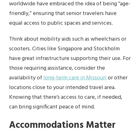
worldwide have embraced the idea of being “age-
friendly,” ensuring that senior travelers have
equal access to public spaces and services.
Think about mobility aids such as wheelchairs or
scooters. Cities like Singapore and Stockholm
have great infrastructure supporting their use. For
those requiring assistance, consider the
availability of
long-term care in Missouri
or other
locations close to your intended travel area.
Knowing that there’s access to care, if needed,
can bring significant peace of mind.
Accommodations Matter