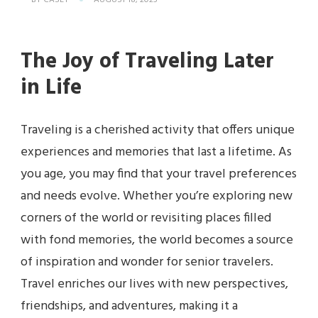
BY
CASEY
AUGUST 18, 2025
The Joy of Traveling Later
in Life
Traveling is a cherished activity that offers unique
experiences and memories that last a lifetime. As
you age, you may find that your travel preferences
and needs evolve. Whether you’re exploring new
corners of the world or revisiting places filled
with fond memories, the world becomes a source
of inspiration and wonder for senior travelers.
Travel enriches our lives with new perspectives,
friendships, and adventures, making it a