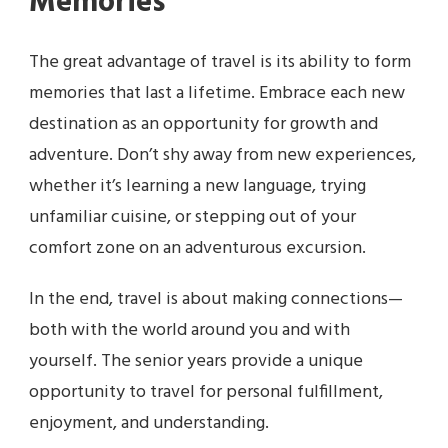
Memories
The great advantage of travel is its ability to form
memories that last a lifetime. Embrace each new
destination as an opportunity for growth and
adventure. Don’t shy away from new experiences,
whether it’s learning a new language, trying
unfamiliar cuisine, or stepping out of your
comfort zone on an adventurous excursion.
In the end, travel is about making connections—
both with the world around you and with
yourself. The senior years provide a unique
opportunity to travel for personal fulfillment,
enjoyment, and understanding.