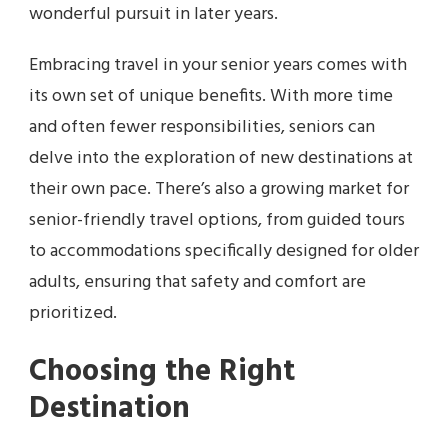
wonderful pursuit in later years.
Embracing travel in your senior years comes with
its own set of unique benefits. With more time
and often fewer responsibilities, seniors can
delve into the exploration of new destinations at
their own pace. There’s also a growing market for
senior-friendly travel options, from guided tours
to accommodations specifically designed for older
adults, ensuring that safety and comfort are
prioritized.
Choosing the Right
Destination