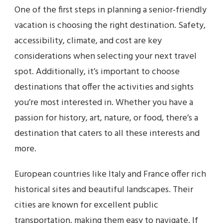
One of the first steps in planning a senior-friendly
vacation is choosing the right destination. Safety,
accessibility, climate, and cost are key
considerations when selecting your next travel
spot. Additionally, it’s important to choose
destinations that offer the activities and sights
you’re most interested in. Whether you have a
passion for history, art, nature, or food, there’s a
destination that caters to all these interests and
more.
European countries like Italy and France offer rich
historical sites and beautiful landscapes. Their
cities are known for excellent public
transportation, making them easy to navigate. If