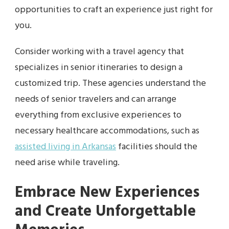
opportunities to craft an experience just right for
you.
Consider working with a travel agency that
specializes in senior itineraries to design a
customized trip. These agencies understand the
needs of senior travelers and can arrange
everything from exclusive experiences to
necessary healthcare accommodations, such as
assisted living in Arkansas
facilities should the
need arise while traveling.
Embrace New Experiences
and Create Unforgettable