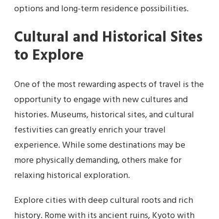
options and long-term residence possibilities.
Cultural and Historical Sites
to Explore
One of the most rewarding aspects of travel is the
opportunity to engage with new cultures and
histories. Museums, historical sites, and cultural
festivities can greatly enrich your travel
experience. While some destinations may be
more physically demanding, others make for
relaxing historical exploration.
Explore cities with deep cultural roots and rich
history. Rome with its ancient ruins, Kyoto with