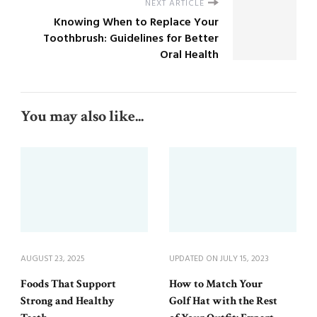
NEXT ARTICLE
Knowing When to Replace Your
Toothbrush: Guidelines for Better
Oral Health
You may also like...
AUGUST 23, 2025
UPDATED ON
JULY 15, 2023
Foods That Support
How to Match Your
Strong and Healthy
Golf Hat with the Rest