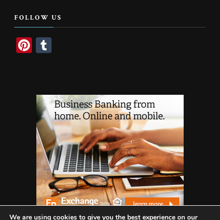
Something?
FOLLOW US
Pinterest
Tumblr
We are using cookies to give you the best experience on our