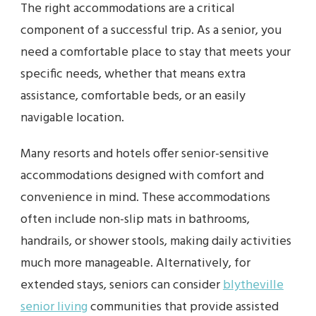
The right accommodations are a critical
component of a successful trip. As a senior, you
need a comfortable place to stay that meets your
specific needs, whether that means extra
assistance, comfortable beds, or an easily
navigable location.
Many resorts and hotels offer senior-sensitive
accommodations designed with comfort and
convenience in mind. These accommodations
often include non-slip mats in bathrooms,
handrails, or shower stools, making daily activities
much more manageable. Alternatively, for
extended stays, seniors can consider
blytheville
senior living
communities that provide assisted