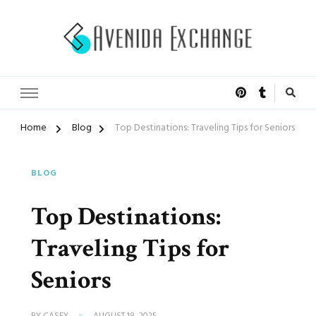
Accelerated Marketing
Avenida Exchange
Home
Blog
Top Destinations: Traveling Tips for Seniors
BLOG
Top Destinations:
Traveling Tips for
Seniors