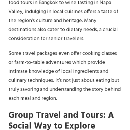
food tours in Bangkok to wine tasting in Napa
Valley, indulging in local cuisines offers a taste of
the region’s culture and heritage. Many
destinations also cater to dietary needs, a crucial
consideration for senior travelers.
Some travel packages even offer cooking classes
or farm-to-table adventures which provide
intimate knowledge of local ingredients and
culinary techniques. It’s not just about eating but
truly savoring and understanding the story behind
each meal and region.
Group Travel and Tours: A
Social Way to Explore