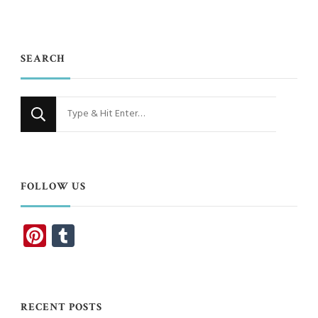
SEARCH
Looking
for
Something?
FOLLOW US
Pinterest
Tumblr
RECENT POSTS