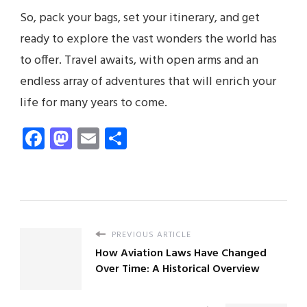
So, pack your bags, set your itinerary, and get
ready to explore the vast wonders the world has
to offer. Travel awaits, with open arms and an
endless array of adventures that will enrich your
life for many years to come.
Facebook
Mastodon
Email
Share
PREVIOUS ARTICLE
How Aviation Laws Have Changed
Over Time: A Historical Overview