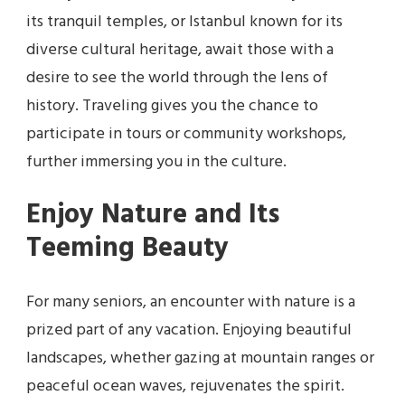
its tranquil temples, or Istanbul known for its
diverse cultural heritage, await those with a
desire to see the world through the lens of
history. Traveling gives you the chance to
participate in tours or community workshops,
further immersing you in the culture.
Enjoy Nature and Its
Teeming Beauty
For many seniors, an encounter with nature is a
prized part of any vacation. Enjoying beautiful
landscapes, whether gazing at mountain ranges or
peaceful ocean waves, rejuvenates the spirit.