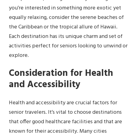
you’re interested in something more exotic yet
equally relaxing, consider the serene beaches of
the Caribbean or the tropical allure of Hawaii.
Each destination has its unique charm and set of
activities perfect for seniors looking to unwind or
explore.
Consideration for Health
and Accessibility
Health and accessibility are crucial factors for
senior travelers. It’s vital to choose destinations
that offer good healthcare facilities and that are
known for their accessibility. Many cities