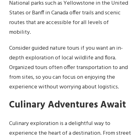
National parks such as Yellowstone in the United
States or Banff in Canada offer trails and scenic
routes that are accessible for all levels of
mobility.
Consider guided nature tours if you want an in-
depth exploration of local wildlife and flora.
Organized tours often offer transportation to and
from sites, so you can focus on enjoying the
experience without worrying about logistics.
Culinary Adventures Await
Culinary exploration is a delightful way to
experience the heart of a destination. From street