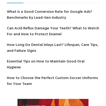
What Is a Good Conversion Rate for Google Ads?
Benchmarks by Lead-Gen Industry
Can Acid Reflux Damage Your Teeth? What to Watch
For and How to Protect Enamel
How Long Do Dental Inlays Last? Lifespan, Care Tips,
and Failure Signs
Essential Tips on How to Maintain Good Oral
Hygiene
How to Choose the Perfect Custom Soccer Uniforms
for Your Team