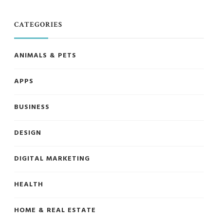
CATEGORIES
ANIMALS & PETS
APPS
BUSINESS
DESIGN
DIGITAL MARKETING
HEALTH
HOME & REAL ESTATE