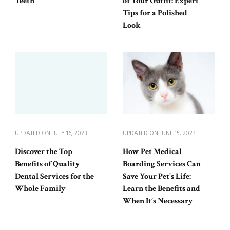
Teeth
of Your Outfit: Expert
Tips for a Polished
Look
UPDATED ON
JULY 16, 2023
UPDATED ON
JUNE 15, 2023
Discover the Top
How Pet Medical
Benefits of Quality
Boarding Services Can
Dental Services for the
Save Your Pet’s Life:
Whole Family
Learn the Benefits and
When It’s Necessary