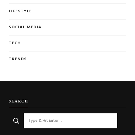
LIFESTYLE
SOCIAL MEDIA
TECH
TRENDS
SEARCH
Looking
for