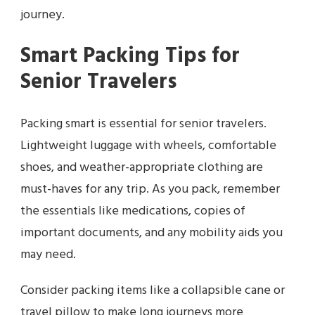
journey.
Smart Packing Tips for
Senior Travelers
Packing smart is essential for senior travelers.
Lightweight luggage with wheels, comfortable
shoes, and weather-appropriate clothing are
must-haves for any trip. As you pack, remember
the essentials like medications, copies of
important documents, and any mobility aids you
may need.
Consider packing items like a collapsible cane or
travel pillow to make long journeys more