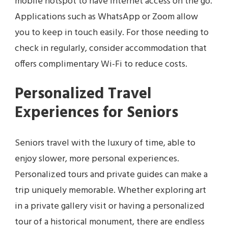
mobile hotspot to have internet access on the go.
Applications such as WhatsApp or Zoom allow
you to keep in touch easily. For those needing to
check in regularly, consider accommodation that
offers complimentary Wi-Fi to reduce costs.
Personalized Travel
Experiences for Seniors
Seniors travel with the luxury of time, able to
enjoy slower, more personal experiences.
Personalized tours and private guides can make a
trip uniquely memorable. Whether exploring art
in a private gallery visit or having a personalized
tour of a historical monument, there are endless