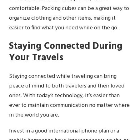
comfortable. Packing cubes can be a great way to
organize clothing and other items, making it
easier to find what you need while on the go.
Staying Connected During
Your Travels
Staying connected while traveling can bring
peace of mind to both travelers and their loved
ones. With today’s technology, it’s easier than
ever to maintain communication no matter where
in the world you are.
Invest in a good international phone plan or a