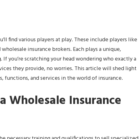
’ll find various players at play. These include players like
nd wholesale insurance brokers. Each plays a unique,
g. If you’re scratching your head wondering who exactly a
ices they provide, no worries. This article will shed light
es, functions, and services in the world of insurance.
 a Wholesale Insurance
 necessary training and qualifications to sell specialized