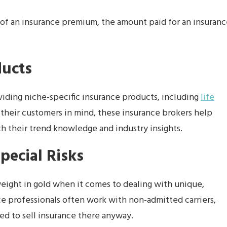
t of an insurance premium, the amount paid for an insuran
ducts
viding niche-specific insurance products, including
life
 their customers in mind, these insurance brokers help
h their trend knowledge and industry insights.
pecial Risks
eight in gold when it comes to dealing with unique,
ce professionals often work with non-admitted carriers,
ed to sell insurance there anyway.