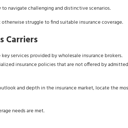
o navigate challenging and distinctive scenarios.
 otherwise struggle to find suitable insurance coverage.
s Carriers
e key services provided by wholesale insurance brokers.
ialized insurance policies that are not offered by admitte
outlook and depth in the insurance market, locate the mo
erage needs are met.