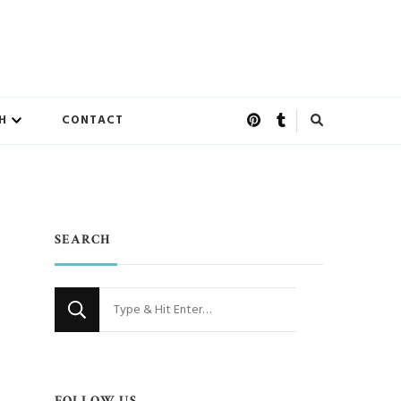
H
CONTACT
SEARCH
Looking
for
Something?
FOLLOW US