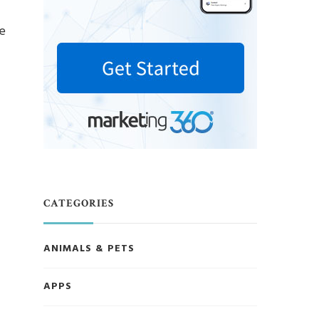
ce
CATEGORIES
ANIMALS & PETS
APPS