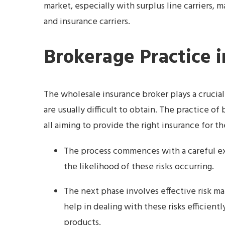
market, especially with surplus line carriers,
and insurance carriers.
Brokerage Practice i
The wholesale insurance broker plays a crucial
are usually difficult to obtain. The practice o
all aiming to provide the right insurance for th
The process commences with a careful exa
the likelihood of these risks occurring.
The next phase involves effective risk m
help in dealing with these risks efficient
products.