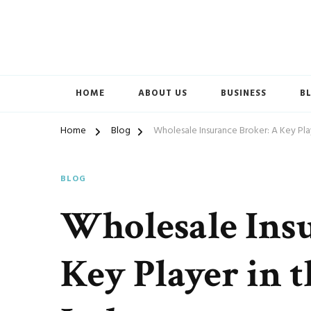
Accelerated Marketing
Avenida Exchange
HOME
ABOUT US
BUSINESS
B
Home
Blog
Wholesale Insurance Broker: A Key Play
BLOG
Wholesale Ins
Key Player in 