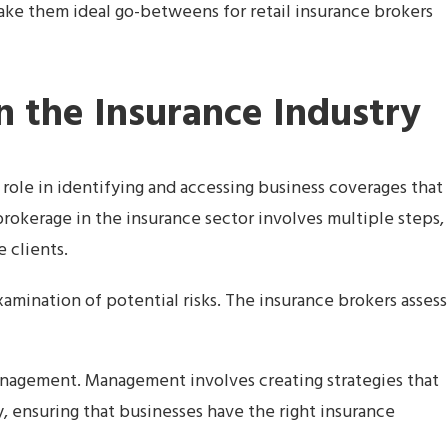
 make them ideal go-betweens for retail insurance brokers
n the Insurance Industry
 role in identifying and accessing business coverages that
f brokerage in the insurance sector involves multiple steps,
e clients.
mination of potential risks. The insurance brokers assess
anagement. Management involves creating strategies that
ly, ensuring that businesses have the right insurance