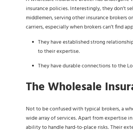
insurance policies. Interestingly, they don’t sel
middlemen, serving other insurance brokers or
carriers, especially when brokers can’t find ap
They have established strong relationshi
to their expertise.
They have durable connections to the Lon
The Wholesale Insur
Not to be confused with typical brokers, a wh
wide array of services. Apart from expertise in
ability to handle hard-to-place risks. Their e