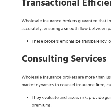
Transactional Effici
Wholesale insurance brokers guarantee that in
accurately, ensuring a smooth flow between pa
These brokers emphasize transparency, o
Consulting Services
Wholesale insurance brokers are more than jus
market dynamics to counsel insurance firms, ca
They evaluate and assess risk, provide gu
premiums.