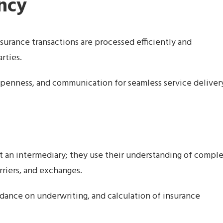
ency
surance transactions are processed efficiently and
rties.
penness, and communication for seamless service deliver
t an intermediary; they use their understanding of compl
rriers, and exchanges.
idance on underwriting, and calculation of insurance