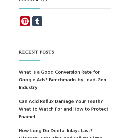
Pinterest
Tumblr
RECENT POSTS
What Is a Good Conversion Rate for
Google Ads? Benchmarks by Lead-Gen
Industry
Can Acid Reflux Damage Your Teeth?
What to Watch For and How to Protect
Enamel
How Long Do Dental Inlays Last?