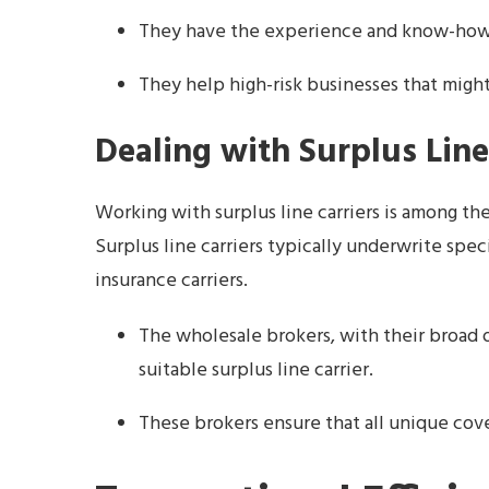
They have the experience and know-how t
They help high-risk businesses that might
Dealing with Surplus Line
Working with surplus line carriers is among th
Surplus line carriers typically underwrite spec
insurance carriers.
The wholesale brokers, with their broad 
suitable surplus line carrier.
These brokers ensure that all unique cov