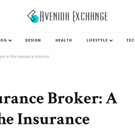
LOG
DESIGN
HEALTH
LIFESTYLE
TEC
er in the Insurance Industry
urance Broker: A
the Insurance