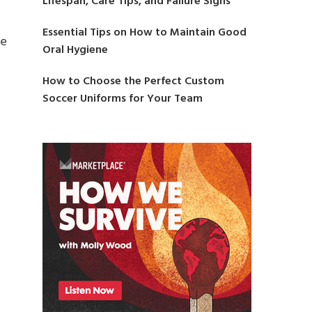
Lifespan, Care Tips, and Failure Signs
Essential Tips on How to Maintain Good
ce
Oral Hygiene
How to Choose the Perfect Custom
Soccer Uniforms for Your Team