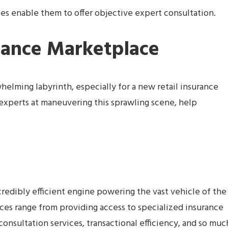
s enable them to offer objective expert consultation.
rance Marketplace
elming labyrinth, especially for a new retail insurance
experts at maneuvering this sprawling scene, help
credibly efficient engine powering the vast vehicle of the
vices range from providing access to specialized insurance
consultation services, transactional efficiency, and so muc