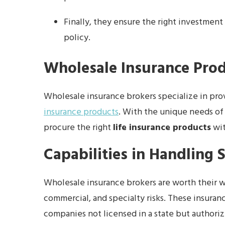
Finally, they ensure the right investmen
policy.
Wholesale Insurance Pro
Wholesale insurance brokers specialize in pro
insurance products
. With the unique needs of
procure the right
life insurance products
wit
Capabilities in Handling S
Wholesale insurance brokers are worth their w
commercial, and specialty risks. These insuran
companies not licensed in a state but authoriz