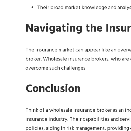
Their broad market knowledge and analyse
Navigating the Insu
The insurance market can appear like an overwh
broker. Wholesale insurance brokers, who are 
overcome such challenges.
Conclusion
Think of a wholesale insurance broker as an in
insurance industry. Their capabilities and ser
policies, aiding in risk management, providing 