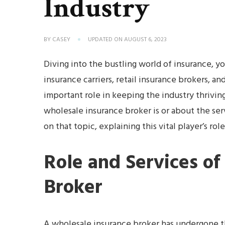
Industry
BY
CASEY
UPDATED ON
AUGUST 6, 2023
Diving into the bustling world of insurance, you
insurance carriers, retail insurance brokers, a
important role in keeping the industry thrivin
wholesale insurance broker is or about the serv
on that topic, explaining this vital player’s rol
Role and Services of
Broker
A wholesale insurance broker has undergone the