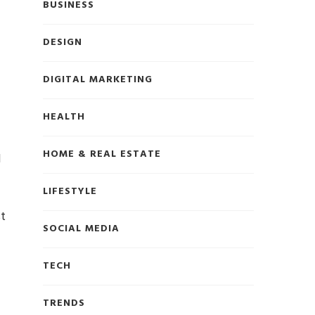
BUSINESS
DESIGN
DIGITAL MARKETING
HEALTH
HOME & REAL ESTATE
d
LIFESTYLE
st
SOCIAL MEDIA
TECH
TRENDS