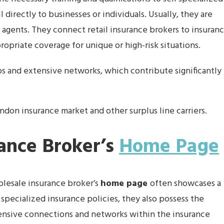
l directly to businesses or individuals. Usually, they are
 agents. They connect retail insurance brokers to insuran
propriate coverage for unique or high-risk situations.
ps and extensive networks, which contribute significantly
don insurance market and other surplus line carriers.
ance Broker’s
Home Page
olesale insurance broker’s
home page
often showcases a
 specialized insurance policies, they also possess the
xtensive connections and networks within the insurance