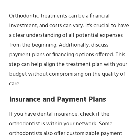
Orthodontic treatments can be a financial
investment, and costs can vary. It’s crucial to have
a clear understanding of all potential expenses
from the beginning. Additionally, discuss
payment plans or financing options offered. This
step can help align the treatment plan with your
budget without compromising on the quality of
care.
Insurance and Payment Plans
If you have dental insurance, check if the
orthodontist is within your network. Some
orthodontists also offer customizable payment