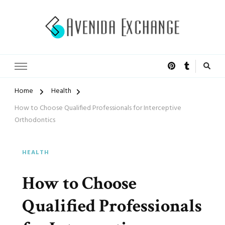
Accelerated Marketing
Avenida Exchange
Home
Health
How to Choose Qualified Professionals for Interceptive
Orthodontics
HEALTH
How to Choose
Qualified Professionals