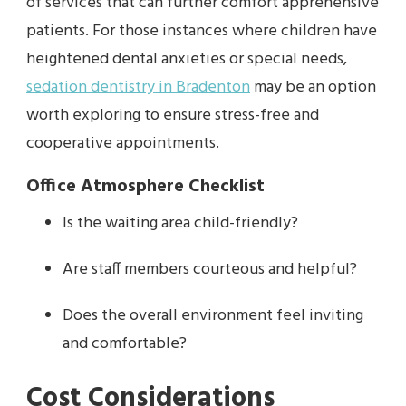
of services that can further comfort apprehensive
patients. For those instances where children have
heightened dental anxieties or special needs,
sedation dentistry in Bradenton
may be an option
worth exploring to ensure stress-free and
cooperative appointments.
Office Atmosphere Checklist
Is the waiting area child-friendly?
Are staff members courteous and helpful?
Does the overall environment feel inviting
and comfortable?
Cost Considerations