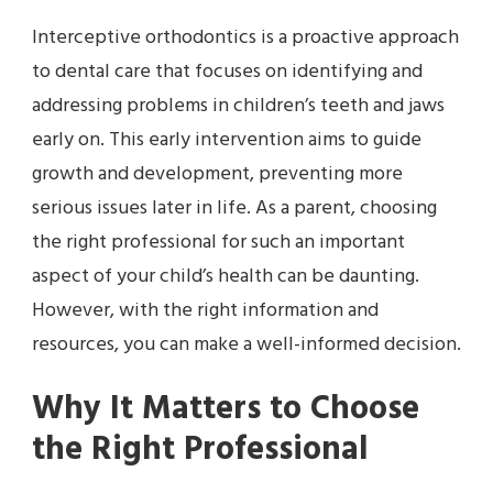
Interceptive orthodontics is a proactive approach
to dental care that focuses on identifying and
addressing problems in children’s teeth and jaws
early on. This early intervention aims to guide
growth and development, preventing more
serious issues later in life. As a parent, choosing
the right professional for such an important
aspect of your child’s health can be daunting.
However, with the right information and
resources, you can make a well-informed decision.
Why It Matters to Choose
the Right Professional