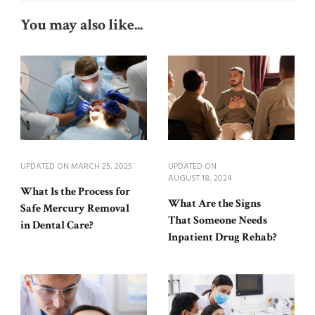
You may also like...
UPDATED ON
MARCH 25, 2025
UPDATED ON
AUGUST 18, 2024
What Is the Process for
What Are the Signs
Safe Mercury Removal
That Someone Needs
in Dental Care?
Inpatient Drug Rehab?