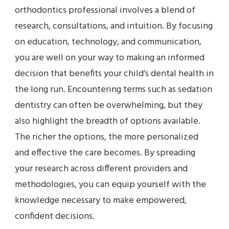
orthodontics professional involves a blend of
research, consultations, and intuition. By focusing
on education, technology, and communication,
you are well on your way to making an informed
decision that benefits your child’s dental health in
the long run. Encountering terms such as sedation
dentistry can often be overwhelming, but they
also highlight the breadth of options available.
The richer the options, the more personalized
and effective the care becomes. By spreading
your research across different providers and
methodologies, you can equip yourself with the
knowledge necessary to make empowered,
confident decisions.