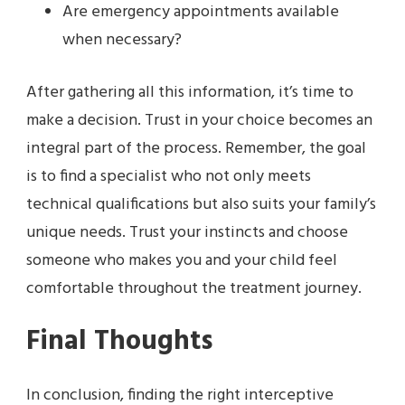
Are emergency appointments available
when necessary?
After gathering all this information, it’s time to
make a decision. Trust in your choice becomes an
integral part of the process. Remember, the goal
is to find a specialist who not only meets
technical qualifications but also suits your family’s
unique needs. Trust your instincts and choose
someone who makes you and your child feel
comfortable throughout the treatment journey.
Final Thoughts
In conclusion, finding the right interceptive