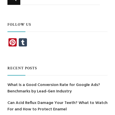
for
Something?
FOLLOW US
Pinterest
Tumblr
RECENT POSTS
What Is a Good Conversion Rate for Google Ads?
Benchmarks by Lead-Gen Industry
Can Acid Reflux Damage Your Teeth? What to Watch
For and How to Protect Enamel