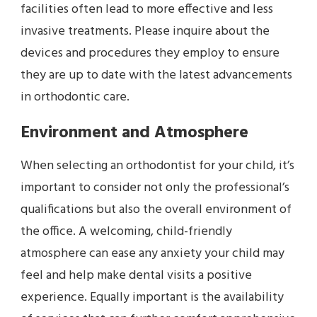
facilities often lead to more effective and less
invasive treatments. Please inquire about the
devices and procedures they employ to ensure
they are up to date with the latest advancements
in orthodontic care.
Environment and Atmosphere
When selecting an orthodontist for your child, it’s
important to consider not only the professional’s
qualifications but also the overall environment of
the office. A welcoming, child-friendly
atmosphere can ease any anxiety your child may
feel and help make dental visits a positive
experience. Equally important is the availability