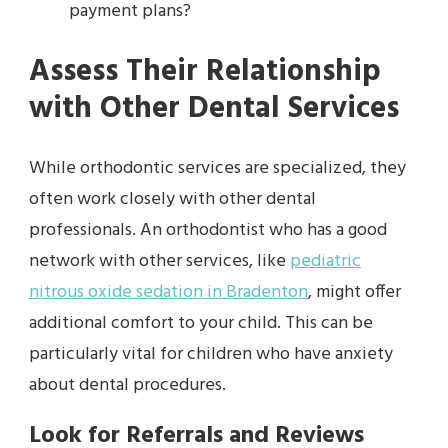
payment plans?
Assess Their Relationship
with Other Dental Services
While orthodontic services are specialized, they
often work closely with other dental
professionals. An orthodontist who has a good
network with other services, like
pediatric
nitrous oxide sedation in Bradenton
, might offer
additional comfort to your child. This can be
particularly vital for children who have anxiety
about dental procedures.
Look for Referrals and Reviews