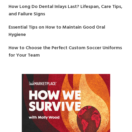
How Long Do Dental Inlays Last? Lifespan, Care Tips,
and Failure Signs
Essential Tips on How to Maintain Good Oral
Hygiene
How to Choose the Perfect Custom Soccer Uniforms
for Your Team