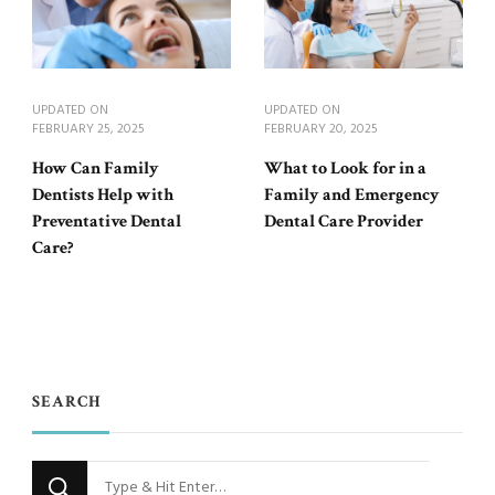
UPDATED ON
UPDATED ON
FEBRUARY 25, 2025
FEBRUARY 20, 2025
How Can Family
What to Look for in a
Dentists Help with
Family and Emergency
Preventative Dental
Dental Care Provider
Care?
SEARCH
Looking