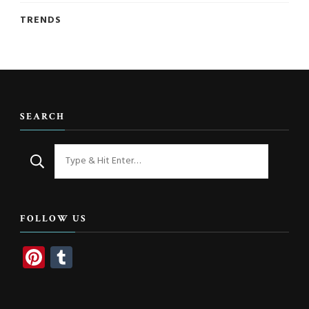
TRENDS
SEARCH
Looking
for
Something?
FOLLOW US
Pinterest
Tumblr