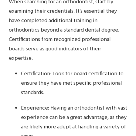
When searching for an orthodontist, start by
examining their credentials. It’s essential they
have completed additional training in
orthodontics beyond a standard dental degree.
Certifications from recognized professional
boards serve as good indicators of their
expertise.
Certification: Look for board certification to
ensure they have met specific professional
standards.
Experience: Having an orthodontist with vast
experience can be a great advantage, as they
are likely more adept at handling a variety of