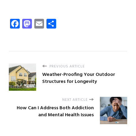
Facebook
Mastodon
Email
Share
PREVIOUS ARTICLE
Weather-Proofing Your Outdoor
Structures for Longevity
NEXT ARTICLE
How Can I Address Both Addiction
and Mental Health Issues