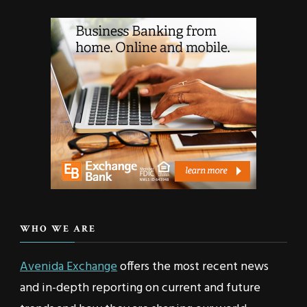
WHO WE ARE
Avenida Exchange
offers the most recent news
and in-depth reporting on current and future