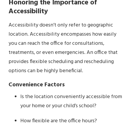
Honoring the Importance of
Accessibility
Accessibility doesn’t only refer to geographic
location. Accessibility encompasses how easily
you can reach the office for consultations,
treatments, or even emergencies. An office that
provides flexible scheduling and rescheduling
options can be highly beneficial.
Convenience Factors
Is the location conveniently accessible from
your home or your child’s school?
How flexible are the office hours?