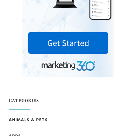
CATEGORIES
ANIMALS & PETS