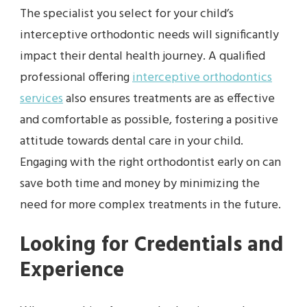
The specialist you select for your child’s
interceptive orthodontic needs will significantly
impact their dental health journey. A qualified
professional offering
interceptive orthodontics
services
also ensures treatments are as effective
and comfortable as possible, fostering a positive
attitude towards dental care in your child.
Engaging with the right orthodontist early on can
save both time and money by minimizing the
need for more complex treatments in the future.
Looking for Credentials and
Experience