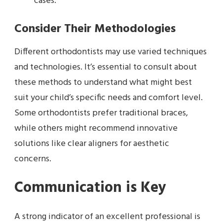
cases.
Consider Their Methodologies
Different orthodontists may use varied techniques
and technologies. It’s essential to consult about
these methods to understand what might best
suit your child’s specific needs and comfort level.
Some orthodontists prefer traditional braces,
while others might recommend innovative
solutions like clear aligners for aesthetic
concerns.
Communication is Key
A strong indicator of an excellent professional is