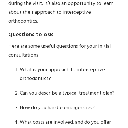
during the visit. It’s also an opportunity to learn
about their approach to interceptive
orthodontics.
Questions to Ask
Here are some useful questions for your initial
consultations:
What is your approach to interceptive
orthodontics?
Can you describe a typical treatment plan?
How do you handle emergencies?
What costs are involved, and do you offer