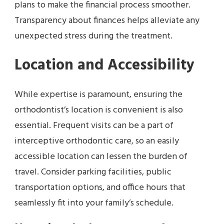
plans to make the financial process smoother.
Transparency about finances helps alleviate any
unexpected stress during the treatment.
Location and Accessibility
While expertise is paramount, ensuring the
orthodontist’s location is convenient is also
essential. Frequent visits can be a part of
interceptive orthodontic care, so an easily
accessible location can lessen the burden of
travel. Consider parking facilities, public
transportation options, and office hours that
seamlessly fit into your family’s schedule.