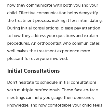
how they communicate with both you and your
child. Effective communication helps demystify
the treatment process, making it less intimidating.
During initial consultations, please pay attention
to how they address your questions and explain
procedures. An orthodontist who communicates
well makes the treatment experience more
pleasant for everyone involved.
Initial Consultations
Don’t hesitate to schedule initial consultations
with multiple professionals. These face-to-face
meetings can help you gauge their demeanor,
knowledge, and how comfortable your child feels