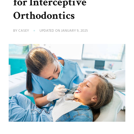
for Interceptive
Orthodontics
BY
CASEY
UPDATED ON
JANUARY 9, 2025