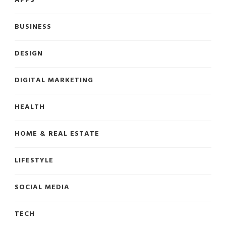
APPS
BUSINESS
DESIGN
DIGITAL MARKETING
HEALTH
HOME & REAL ESTATE
LIFESTYLE
SOCIAL MEDIA
TECH