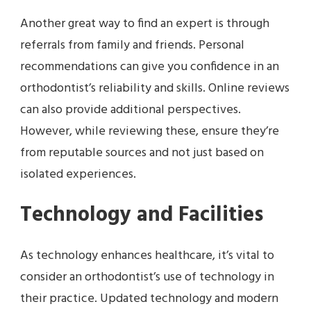
Another great way to find an expert is through
referrals from family and friends. Personal
recommendations can give you confidence in an
orthodontist’s reliability and skills. Online reviews
can also provide additional perspectives.
However, while reviewing these, ensure they’re
from reputable sources and not just based on
isolated experiences.
Technology and Facilities
As technology enhances healthcare, it’s vital to
consider an orthodontist’s use of technology in
their practice. Updated technology and modern