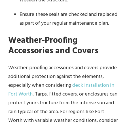
weaken the structure.
Ensure these seals are checked and replaced
as part of your regular maintenance plan.
Weather-Proofing
Accessories and Covers
Weather-proofing accessories and covers provide
additional protection against the elements,
especially when considering
deck installation in
Fort Worth
. Tarps, fitted covers, or enclosures can
protect your structure from the intense sun and
rain typical of the area. For regions like Fort
Worth with variable weather conditions, consider