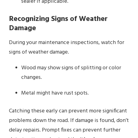
sealer if applicable.
Recognizing Signs of Weather
Damage
During your maintenance inspections, watch for
signs of weather damage.
Wood may show signs of splitting or color
changes.
Metal might have rust spots.
Catching these early can prevent more significant
problems down the road. If damage is found, don’t
delay repairs. Prompt fixes can prevent further