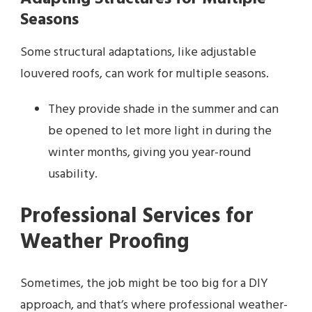
Seasons
Some structural adaptations, like adjustable
louvered roofs, can work for multiple seasons.
They provide shade in the summer and can
be opened to let more light in during the
winter months, giving you year-round
usability.
Professional Services for
Weather Proofing
Sometimes, the job might be too big for a DIY
approach, and that’s where professional weather-