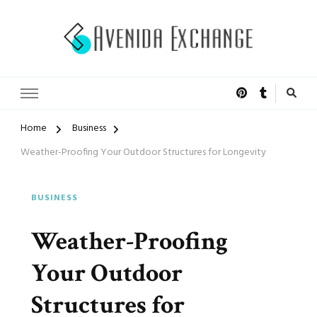
Accelerated Marketing
Avenida Exchange
Home
Business
Weather-Proofing Your Outdoor Structures for Longevity
BUSINESS
Weather-Proofing
Your Outdoor
Structures for