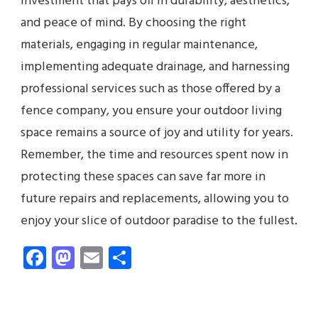
investment that pays off in durability, aesthetics,
and peace of mind. By choosing the right
materials, engaging in regular maintenance,
implementing adequate drainage, and harnessing
professional services such as those offered by a
fence company, you ensure your outdoor living
space remains a source of joy and utility for years.
Remember, the time and resources spent now in
protecting these spaces can save far more in
future repairs and replacements, allowing you to
enjoy your slice of outdoor paradise to the fullest.
Facebook
Mastodon
Email
Share