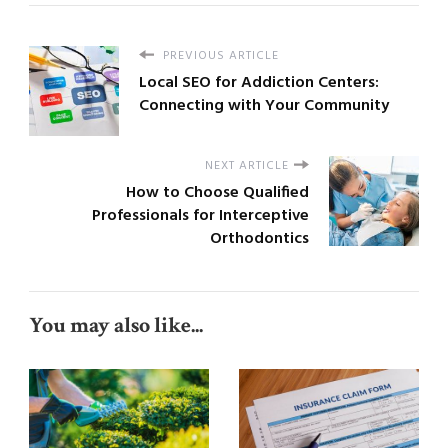
PREVIOUS ARTICLE
Local SEO for Addiction Centers:
Connecting with Your Community
NEXT ARTICLE
How to Choose Qualified
Professionals for Interceptive
Orthodontics
You may also like...