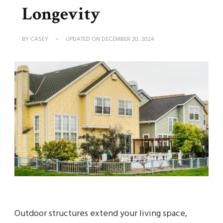
Longevity
BY
CASEY
UPDATED ON
DECEMBER 20, 2024
Outdoor structures extend your living space,