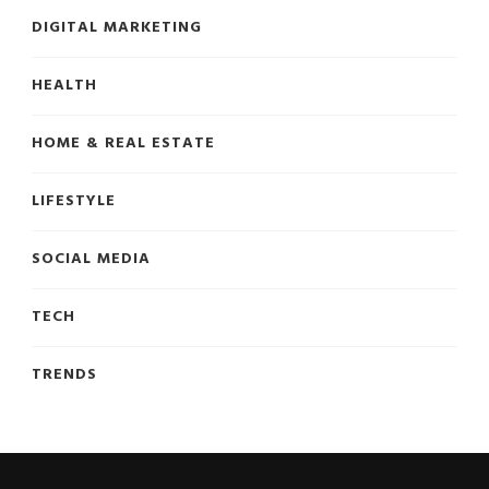
DIGITAL MARKETING
HEALTH
HOME & REAL ESTATE
LIFESTYLE
SOCIAL MEDIA
TECH
TRENDS