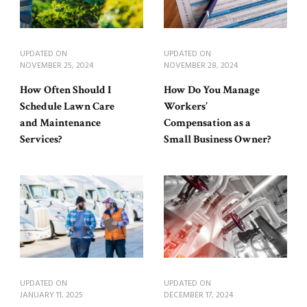
UPDATED ON
UPDATED ON
NOVEMBER 25, 2024
NOVEMBER 28, 2024
How Often Should I
How Do You Manage
Schedule Lawn Care
Workers’
and Maintenance
Compensation as a
Services?
Small Business Owner?
UPDATED ON
UPDATED ON
JANUARY 11, 2025
DECEMBER 17, 2024