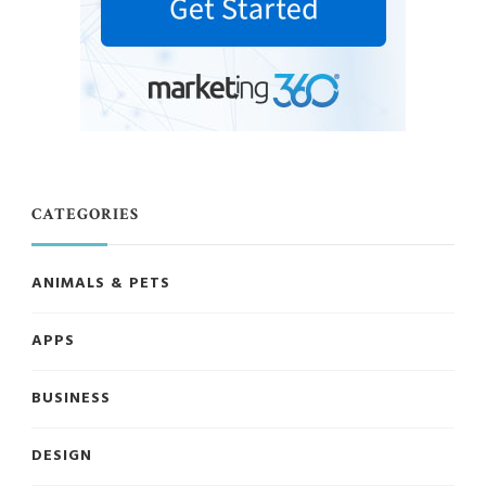
CATEGORIES
ANIMALS & PETS
APPS
BUSINESS
DESIGN