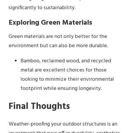
significantly to sustainability.
Exploring Green Materials
Green materials are not only better for the
environment but can also be more durable.
Bamboo, reclaimed wood, and recycled
metal are excellent choices for those
looking to minimize their environmental
footprint while ensuring longevity.
Final Thoughts
Weather-proofing your outdoor structures is an