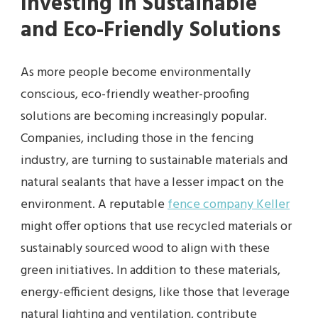
Investing in Sustainable
and Eco-Friendly Solutions
As more people become environmentally
conscious, eco-friendly weather-proofing
solutions are becoming increasingly popular.
Companies, including those in the fencing
industry, are turning to sustainable materials and
natural sealants that have a lesser impact on the
environment. A reputable
fence company Keller
might offer options that use recycled materials or
sustainably sourced wood to align with these
green initiatives. In addition to these materials,
energy-efficient designs, like those that leverage
natural lighting and ventilation, contribute