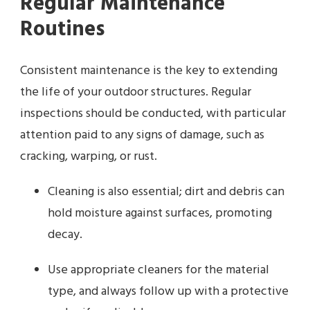
Regular Maintenance
Routines
Consistent maintenance is the key to extending
the life of your outdoor structures. Regular
inspections should be conducted, with particular
attention paid to any signs of damage, such as
cracking, warping, or rust.
Cleaning is also essential; dirt and debris can
hold moisture against surfaces, promoting
decay.
Use appropriate cleaners for the material
type, and always follow up with a protective