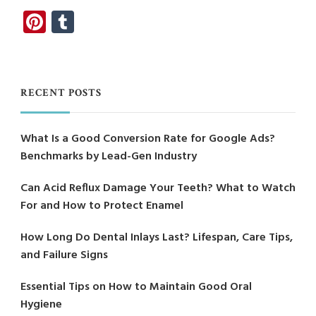
Pinterest
Tumblr
RECENT POSTS
What Is a Good Conversion Rate for Google Ads?
Benchmarks by Lead-Gen Industry
Can Acid Reflux Damage Your Teeth? What to Watch
For and How to Protect Enamel
How Long Do Dental Inlays Last? Lifespan, Care Tips,
and Failure Signs
Essential Tips on How to Maintain Good Oral
Hygiene