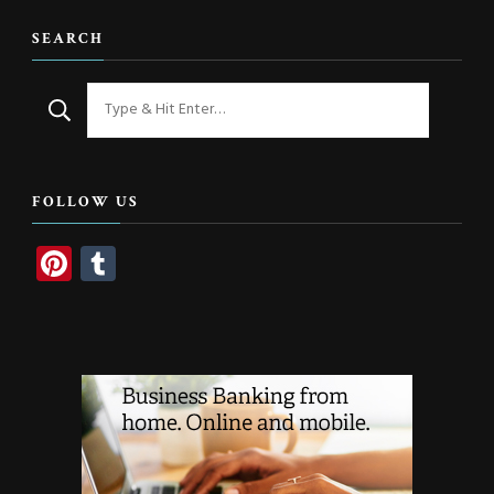
SEARCH
Looking
for
Something?
FOLLOW US
Pinterest
Tumblr