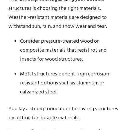
structures is choosing the right materials.
Weather-resistant materials are designed to
withstand sun, rain, and snow wear and tear.
Consider pressure-treated wood or
composite materials that resist rot and
insects for wood structures.
Metal structures benefit from corrosion-
resistant options such as aluminum or
galvanized steel.
You lay a strong foundation for lasting structures
by opting for durable materials.