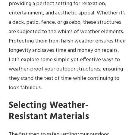
providing a perfect setting for relaxation,
entertainment, and aesthetic appeal. Whether it’s
a deck, patio, fence, or gazebo, these structures
are subjected to the whims of weather elements.
Protecting them from harsh weather ensures their
longevity and saves time and money on repairs.
Let’s explore some simple yet effective ways to
weather-proof your outdoor structures, ensuring
they stand the test of time while continuing to
look fabulous.
Selecting Weather-
Resistant Materials
The first step to safeguarding your outdoor