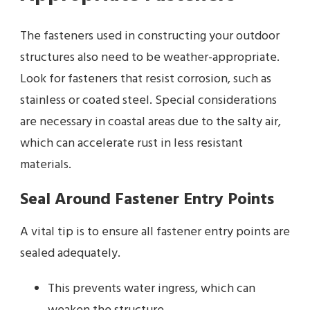
The fasteners used in constructing your outdoor
structures also need to be weather-appropriate.
Look for fasteners that resist corrosion, such as
stainless or coated steel. Special considerations
are necessary in coastal areas due to the salty air,
which can accelerate rust in less resistant
materials.
Seal Around Fastener Entry Points
A vital tip is to ensure all fastener entry points are
sealed adequately.
This prevents water ingress, which can