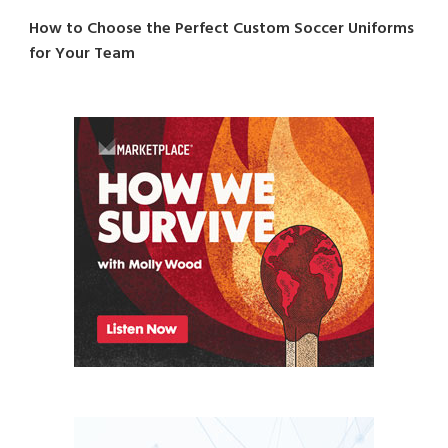
How to Choose the Perfect Custom Soccer Uniforms
for Your Team