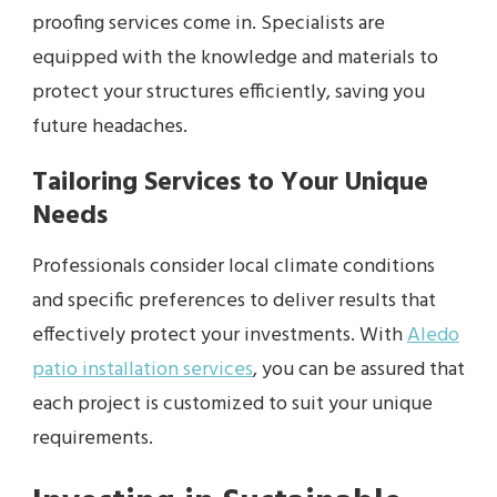
proofing services come in. Specialists are
equipped with the knowledge and materials to
protect your structures efficiently, saving you
future headaches.
Tailoring Services to Your Unique
Needs
Professionals consider local climate conditions
and specific preferences to deliver results that
effectively protect your investments. With
Aledo
patio installation services
, you can be assured that
each project is customized to suit your unique
requirements.