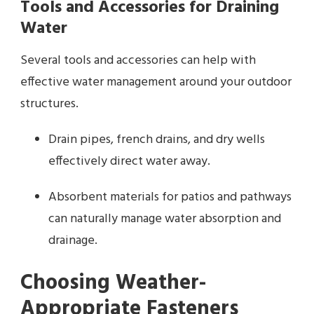
Tools and Accessories for Draining
Water
Several tools and accessories can help with
effective water management around your outdoor
structures.
Drain pipes, french drains, and dry wells
effectively direct water away.
Absorbent materials for patios and pathways
can naturally manage water absorption and
drainage.
Choosing Weather-
Appropriate Fasteners