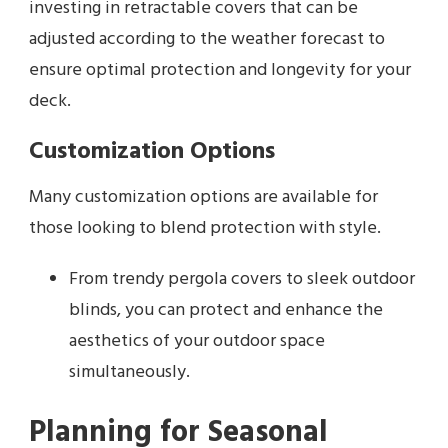
investing in retractable covers that can be
adjusted according to the weather forecast to
ensure optimal protection and longevity for your
deck.
Customization Options
Many customization options are available for
those looking to blend protection with style.
From trendy pergola covers to sleek outdoor
blinds, you can protect and enhance the
aesthetics of your outdoor space
simultaneously.
Planning for Seasonal