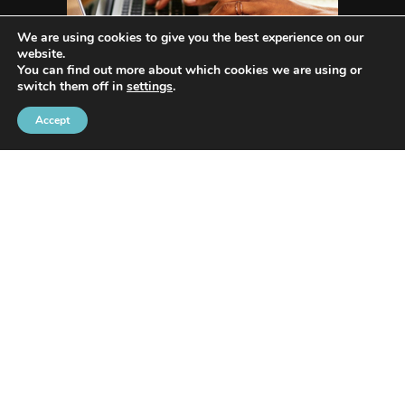
We are using cookies to give you the best experience on our
website.
You can find out more about which cookies we are using or
switch them off in
settings
.
Accept
WHO WE ARE
Avenida Exchange
offers the most recent news
and in-depth reporting on current and future
trends and how they are shaping our world.
Our innovative writing skills allow us to share
many industries such as Tech, Social Media, Apps,
Lifestyle, Trends, Health, Animals/Pets, Business,