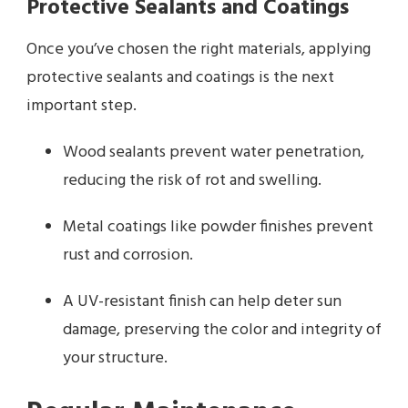
Protective Sealants and Coatings
Once you’ve chosen the right materials, applying
protective sealants and coatings is the next
important step.
Wood sealants prevent water penetration,
reducing the risk of rot and swelling.
Metal coatings like powder finishes prevent
rust and corrosion.
A UV-resistant finish can help deter sun
damage, preserving the color and integrity of
your structure.