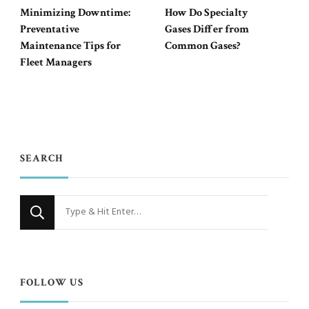
Minimizing Downtime:
How Do Specialty
Preventative
Gases Differ from
Maintenance Tips for
Common Gases?
Fleet Managers
SEARCH
Looking
for
Something?
FOLLOW US