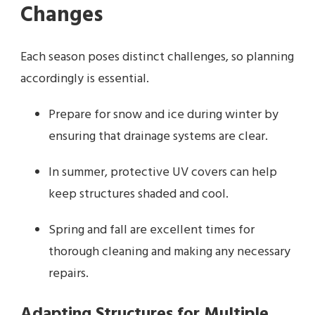
Changes
Each season poses distinct challenges, so planning
accordingly is essential.
Prepare for snow and ice during winter by
ensuring that drainage systems are clear.
In summer, protective UV covers can help
keep structures shaded and cool.
Spring and fall are excellent times for
thorough cleaning and making any necessary
repairs.
Adapting Structures for Multiple