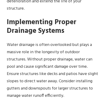
deterioration and extend the life of your
structure.
Implementing Proper
Drainage Systems
Water drainage is often overlooked but plays a
massive role in the longevity of outdoor
structures. Without proper drainage, water can
pool and cause significant damage over time.
Ensure structures like decks and patios have slight
slopes to direct water away. Consider installing
gutters and downspouts for larger structures to
manage water runoff efficiently.